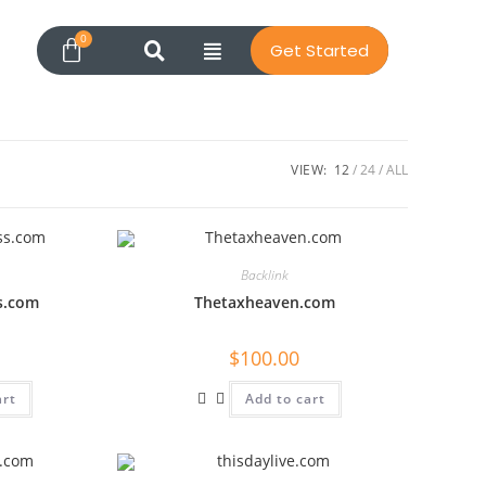
Get Started
VIEW:
12
24
ALL
Backlink
s.com
Thetaxheaven.com
$
100.00
art
Add to cart