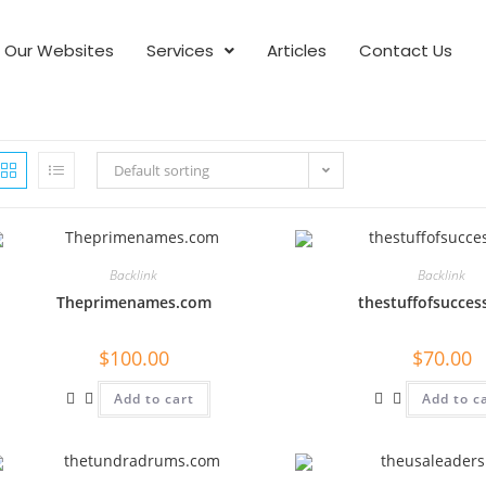
Our Websites
Services
Articles
Contact Us
Default sorting
Backlink
Backlink
Theprimenames.com
thestuffofsucces
$
100.00
$
70.00
Add to cart
Add to c