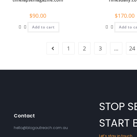
$
90.00
$
170.00
Add to cart
Add to c
1
2
3
…
24
STOP S
Contact
START 
hello@blogoutreach.com.au
Let’s stay in touch