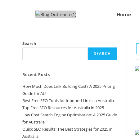
Home
Search
SEARCH
Recent Posts
How Much Does Link Building Cost? A 2025 Pricing
Guide for AU
Best Free SEO Tools for Inbound Links in Australia
Top Free SEO Resources for Australia in 2025
Low Cost Search Engine Optimisation: A 2025 Guide
for Australia
Quick SEO Results: The Best Strategies for 2025 in
Australia