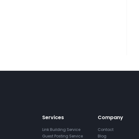
Services
Company
Link Building Service
Contact
Guest Posting Service
Blog