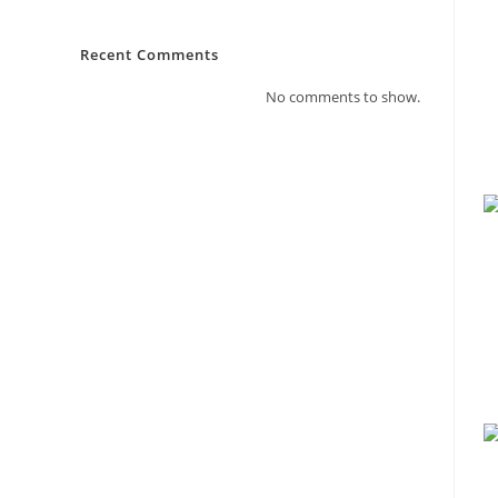
Recent Comments
No comments to show.