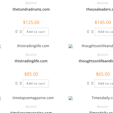
Backlink
Backlink
thetundradrums.com
theusaleaders
$
125.00
$
145.00
Add to cart
Add to c
Backlink
Backlink
thistradinglife.com
thoughtsonlifeand
$
85.00
$
65.00
Add to cart
Add to c
Backlink
Backlink
timelapsemagazine.com
Timesdaily.c