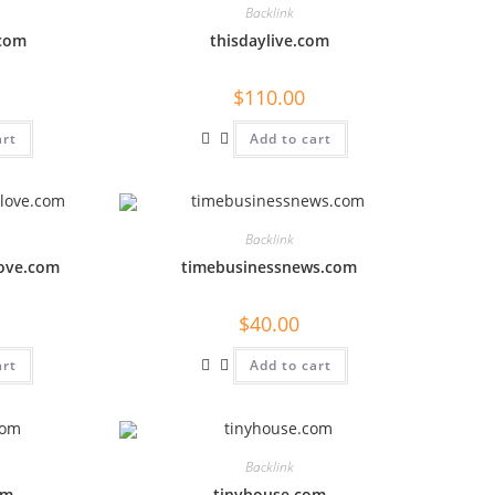
Backlink
.com
thisdaylive.com
$
110.00
art
Add to cart
Backlink
love.com
timebusinessnews.com
$
40.00
art
Add to cart
Backlink
om
tinyhouse.com