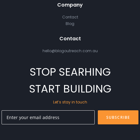
Company
Contact
Blog
Contact
hello@blogoutreach.com.au
STOP SEARHING
START BUILDING
Let’s stay in touch
SUBSCRIBE