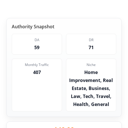
Authority Snapshot
DA
DR
59
71
Monthly Traffic
Niche
407
Home
Improvement, Real
Estate, Business,
Law, Tech, Travel,
Health, General