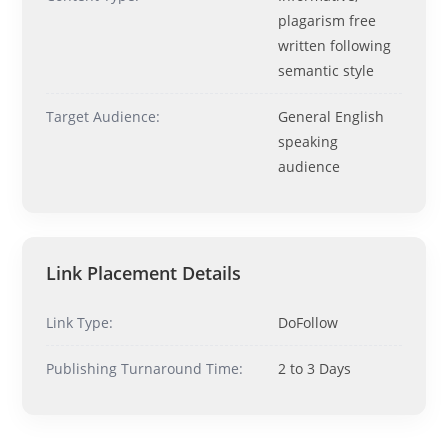
Ask me anything about topics, pricing, or how to reach us!
plagarism free
written following
semantic style
What topics do you cover?
Sponsored post pricing?
How to contact you?
Target Audience:
General English
speaking
How can I help you 
audience
today? 
Just now
Link Placement Details
Link Type:
DoFollow
Publishing Turnaround Time:
2 to 3 Days