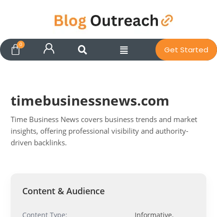
Get Started
timebusinessnews.com
Time Business News covers business trends and market
insights, offering professional visibility and authority-
driven backlinks.
Pit
Online — ready to help
Content & Audience
Content Type:
Informative,
Hi! I'm
Pit
— your AI assistant for this site.