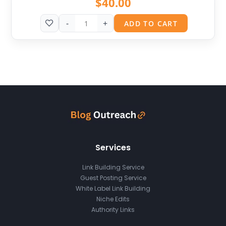
$
40.00
-
+
ADD TO CART
Services
Link Building Service
Guest Posting Service
White Label Link Building
Niche Edits
Authority Links