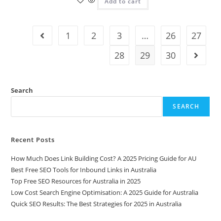
Add to cart
1
2
3
…
26
27
28
29
30
Search
SEARCH
Recent Posts
How Much Does Link Building Cost? A 2025 Pricing Guide for AU
Best Free SEO Tools for Inbound Links in Australia
Top Free SEO Resources for Australia in 2025
Low Cost Search Engine Optimisation: A 2025 Guide for Australia
Quick SEO Results: The Best Strategies for 2025 in Australia