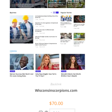
Backlink
Wisconsinscorpions.com
$
70.00