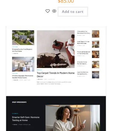
$
85.00
Add to cart