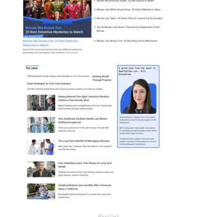
Backlink