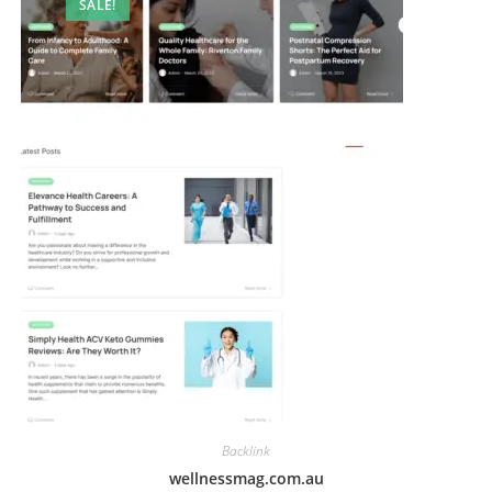
SALE!
Backlink
wellnessmag.com.au