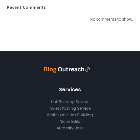
Recent Comments
No comments to show.
Services
Link Building Service
Guest Posting Service
White Label Link Building
Niche Edits
Authority Links