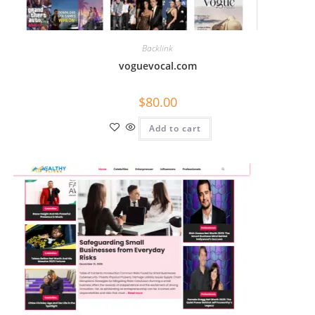
Backlink
voguevocal.com
$
80.00
Add to cart