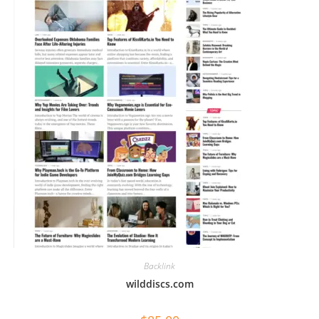
Backlink
wilddiscs.com