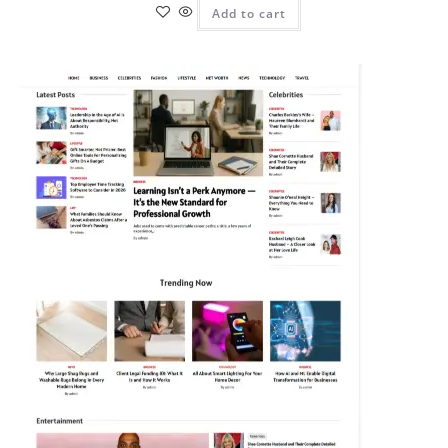
Add to cart
Pit
Online — ready to help
Hi! I'm
Pit
— your AI assistant for this site.
Ask me anything about topics, pricing, or how to reach us!