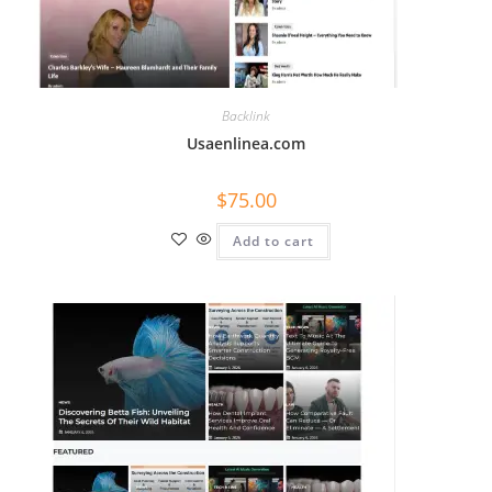
What topics do you cover?
Sponsored post pricing?
How to contact you?
Backlink
How can I help you 
Usaenlinea.com
today? 
Just now
$
75.00
Add to cart