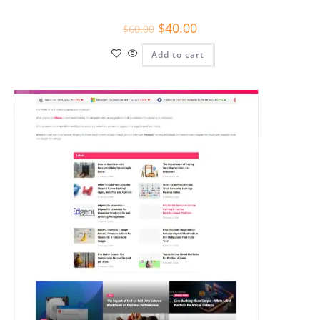
$
40.00
$
60.00
Add to cart