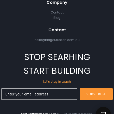
Company
Contact
Blog
Contact
hello@blogoutreach.com.au
STOP SEARHING
START BUILDING
Let’s stay in touch
SUBSCRIBE
Blog Outreach Services
© 2022. All rights reserved.