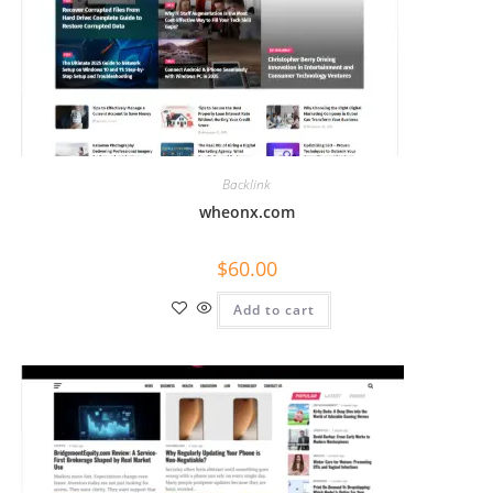
Backlink
wheonx.com
$
60.00
Add to cart