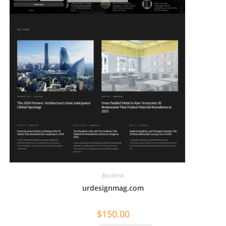
Backlink
urdesignmag.com
$
150.00