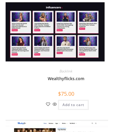
Backlink
Wealthyflicks.com
$
75.00
Add to cart