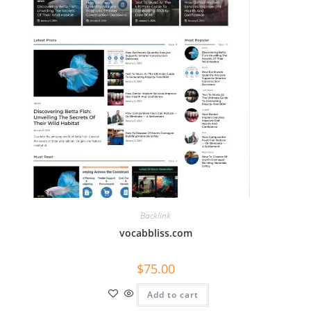
Backlink
vocabbliss.com
$
75.00
Add to cart