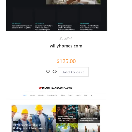
Backlink
willyhomes.com
$
125.00
Add to cart