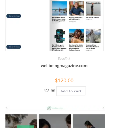
Backlink
wellbeingmagazine.com
$
120.00
Add to cart