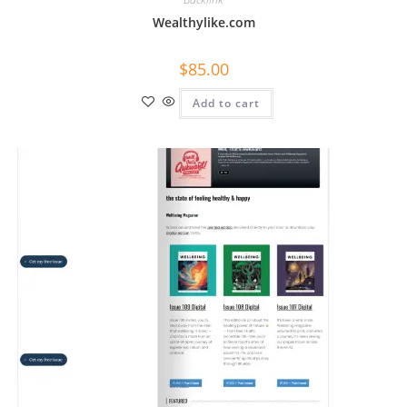
Wealthylike.com
$
85.00
Add to cart