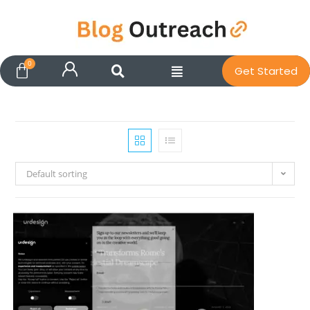
Get Started
Default sorting