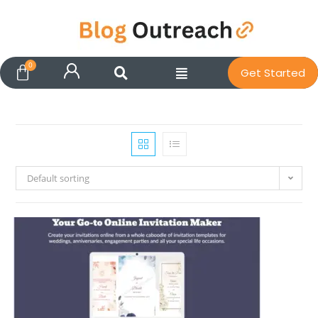
Get Started
Default sorting