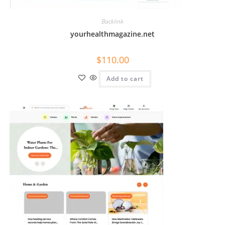
Backlink
yourhealthmagazine.net
$
110.00
Add to cart