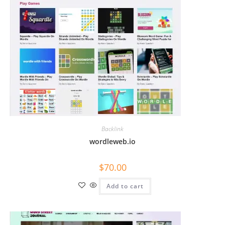
Backlink
wordleweb.io
$
70.00
Add to cart