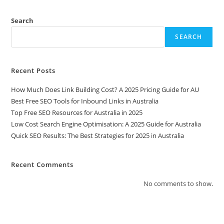
Search
SEARCH
Recent Posts
How Much Does Link Building Cost? A 2025 Pricing Guide for AU
Best Free SEO Tools for Inbound Links in Australia
Top Free SEO Resources for Australia in 2025
Low Cost Search Engine Optimisation: A 2025 Guide for Australia
Quick SEO Results: The Best Strategies for 2025 in Australia
Recent Comments
No comments to show.