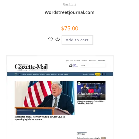
Backlink
Wordstreetjournal.com
$
75.00
Add to cart