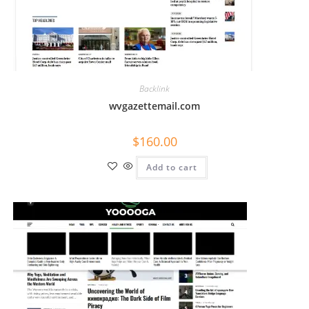
Backlink
wvgazettemail.com
$
160.00
Add to cart