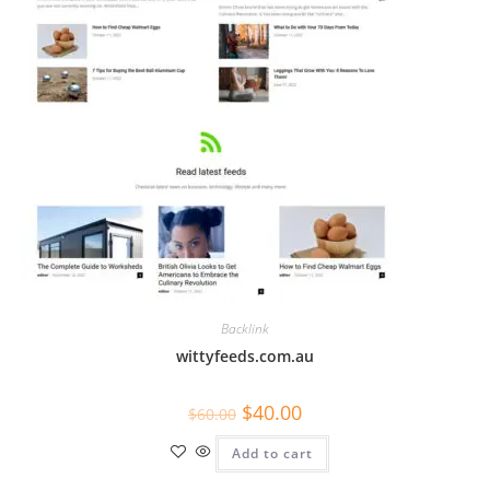
Backlink
wittyfeeds.com.au
$
40.00
$
60.00
Add to cart