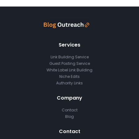
Services
Link Building Service
Guest Posting Service
White Label Link Building
Niche Edits
Authority Links
Company
Contact
Blog
Contact