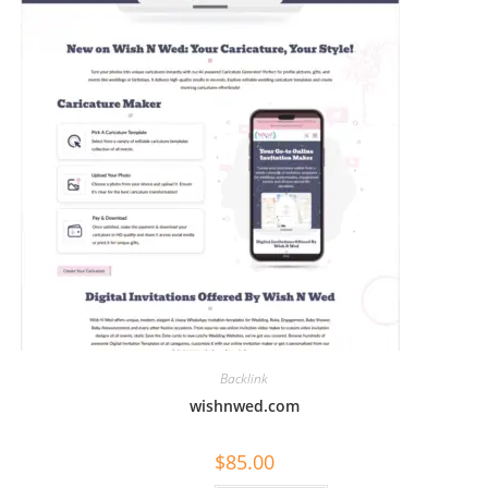
Backlink
wishnwed.com
$
85.00