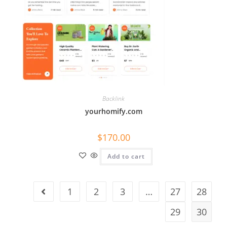
Backlink
yourhomify.com
$
170.00
Add to cart
1
2
3
…
27
28
29
30