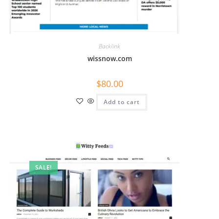
Backlink
wissnow.com
$
80.00
Add to cart
SALE!