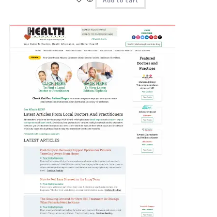
Add to cart