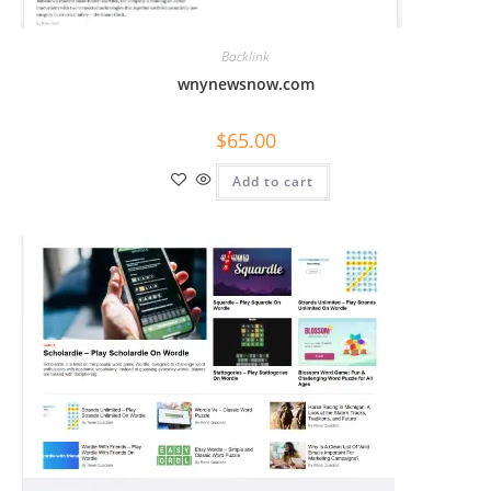
Backlink
wnynewsnow.com
$
65.00
Add to cart