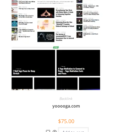
Backlink
yooooga.com
$
75.00