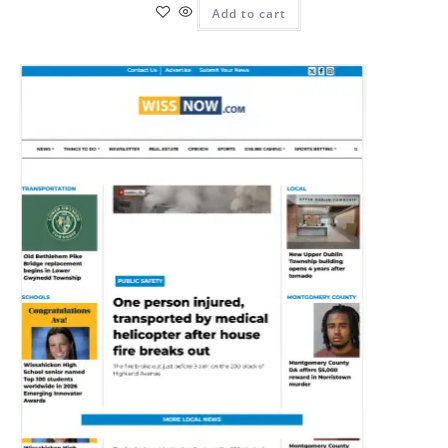
Add to cart
Pit
Online — ready to help
Hi! I'm
Pit
— your AI assistant for this site.
Ask me anything about topics, pricing, or how to reach us!
What topics do you cover?
Sponsored post pricing?
How to contact you?
How can I help you 
today? 
Just now