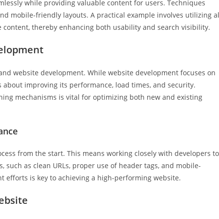
lessly while providing valuable content for users. Techniques
d mobile-friendly layouts. A practical example involves utilizing al
e content, thereby enhancing both usability and search visibility.
velopment
on and website development. While website development focuses on
s about improving its performance, load times, and security.
hing mechanisms is vital for optimizing both new and existing
ance
ess from the start. This means working closely with developers to
s, such as clean URLs, proper use of header tags, and mobile-
efforts is key to achieving a high-performing website.
ebsite