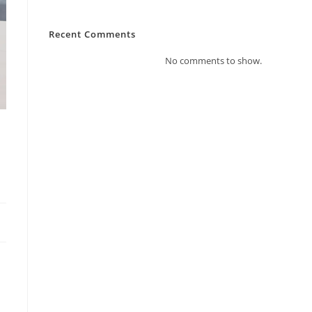
Recent Comments
No comments to show.