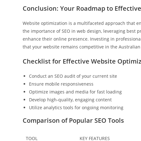
Conclusion: Your Roadmap to Effectiv
Website optimization is a multifaceted approach that 
the importance of SEO in web design, leveraging best pra
enhance their online presence. Investing in professiona
that your website remains competitive in the Australian
Checklist for Effective Website Optimi
Conduct an SEO audit of your current site
Ensure mobile responsiveness
Optimize images and media for fast loading
Develop high-quality, engaging content
Utilize analytics tools for ongoing monitoring
Comparison of Popular SEO Tools
TOOL
KEY FEATURES