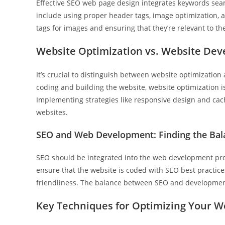
Effective SEO web page design integrates keywords seam
include using proper header tags, image optimization, an
tags for images and ensuring that they’re relevant to th
Website Optimization vs. Website De
It’s crucial to distinguish between website optimizati
coding and building the website, website optimization i
Implementing strategies like responsive design and cac
websites.
SEO and Web Development: Finding the Bal
SEO should be integrated into the web development proc
ensure that the website is coded with SEO best practice
friendliness. The balance between SEO and development 
Key Techniques for Optimizing Your W