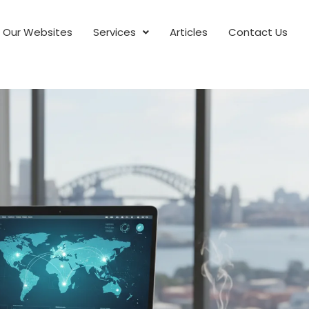
Our Websites
Services
Articles
Contact Us