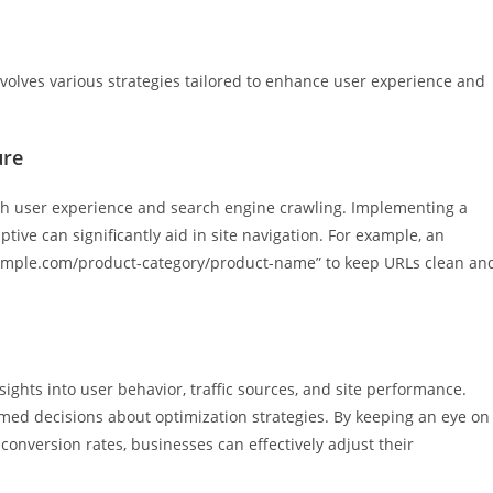
volves various strategies tailored to enhance user experience and
ure
both user experience and search engine crawling. Implementing a
ive can significantly aid in site navigation. For example, an
example.com/product-category/product-name” to keep URLs clean an
sights into user behavior, traffic sources, and site performance.
rmed decisions about optimization strategies. By keeping an eye on
conversion rates, businesses can effectively adjust their