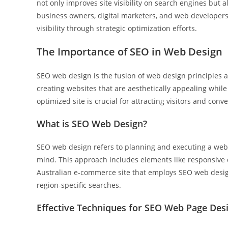
not only improves site visibility on search engines but 
business owners, digital marketers, and web developer
visibility through strategic optimization efforts.
The Importance of SEO in Web Design
SEO web design is the fusion of web design principles a
creating websites that are aesthetically appealing while
optimized site is crucial for attracting visitors and con
What is SEO Web Design?
SEO web design refers to planning and executing a websi
mind. This approach includes elements like responsive d
Australian e-commerce site that employs SEO web design
region-specific searches.
Effective Techniques for SEO Web Page Des