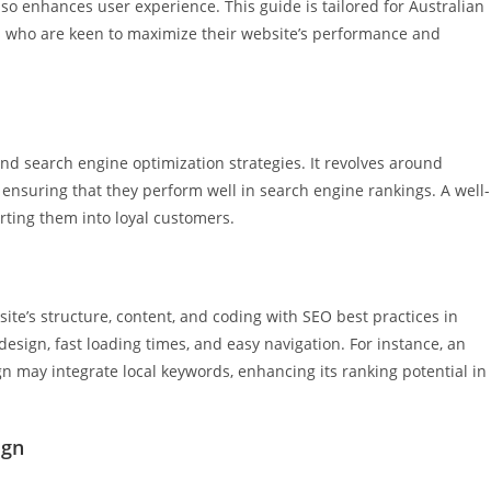
also enhances user experience. This guide is tailored for Australian
s who are keen to maximize their website’s performance and
nd search engine optimization strategies. It revolves around
 ensuring that they perform well in search engine rankings. A well-
verting them into loyal customers.
te’s structure, content, and coding with SEO best practices in
esign, fast loading times, and easy navigation. For instance, an
 may integrate local keywords, enhancing its ranking potential in
ign