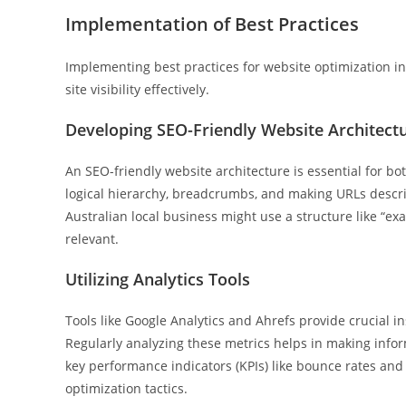
Implementation of Best Practices
Implementing best practices for website optimization in
site visibility effectively.
Developing SEO-Friendly Website Architect
An SEO-friendly website architecture is essential for 
logical hierarchy, breadcrumbs, and making URLs descript
Australian local business might use a structure like “
relevant.
Utilizing Analytics Tools
Tools like Google Analytics and Ahrefs provide crucial in
Regularly analyzing these metrics helps in making info
key performance indicators (KPIs) like bounce rates and 
optimization tactics.