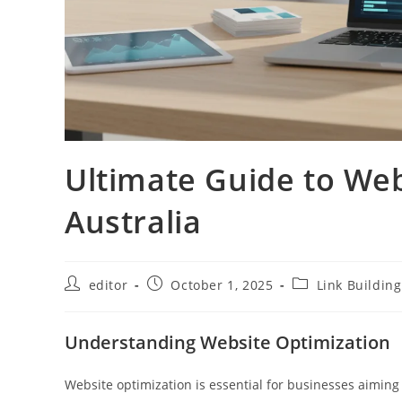
Ultimate Guide to Web
Australia
editor
October 1, 2025
Link Building
Understanding Website Optimization
Website optimization is essential for businesses aiming