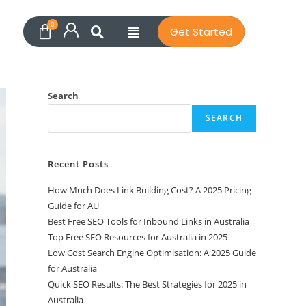
Get Started
Search
SEARCH
Recent Posts
How Much Does Link Building Cost? A 2025 Pricing
Guide for AU
Best Free SEO Tools for Inbound Links in Australia
Top Free SEO Resources for Australia in 2025
Low Cost Search Engine Optimisation: A 2025 Guide
for Australia
Quick SEO Results: The Best Strategies for 2025 in
Australia