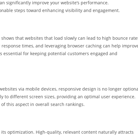
an significantly improve your website’s performance.
onable steps toward enhancing visibility and engagement.
h shows that websites that load slowly can lead to high bounce rate
 response times, and leveraging browser caching can help improv
e is essential for keeping potential customers engaged and
 websites via mobile devices, responsive design is no longer optiona
y to different screen sizes, providing an optimal user experience.
of this aspect in overall search rankings.
n its optimization. High-quality, relevant content naturally attracts