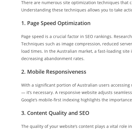
There are numerous site optimization techniques that c
Understanding these techniques allows you to take acti
1. Page Speed Optimization
Page speed is a crucial factor in SEO rankings. Researc
Techniques such as image compression, reduced server
load times. In the Australian market, a fast-loading sit
decreasing abandonment rates.
2. Mobile Responsiveness
With a significant portion of Australian users accessing
— it’s necessary. A responsive website adjusts seamlessl
Google’s mobile-first indexing highlights the importance 
3. Content Quality and SEO
The quality of your website’s content plays a vital role i