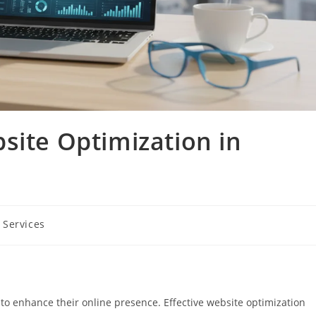
site Optimization in
 Services
 to enhance their online presence. Effective website optimization