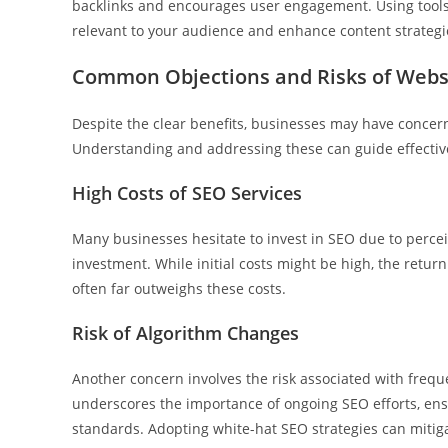
backlinks and encourages user engagement. Using tools
relevant to your audience and enhance content strategi
Common Objections and Risks of Webs
Despite the clear benefits, businesses may have concern
Understanding and addressing these can guide effectiv
High Costs of SEO Services
Many businesses hesitate to invest in SEO due to perceiv
investment. While initial costs might be high, the retur
often far outweighs these costs.
Risk of Algorithm Changes
Another concern involves the risk associated with frequ
underscores the importance of ongoing SEO efforts, ensu
standards. Adopting white-hat SEO strategies can mitig