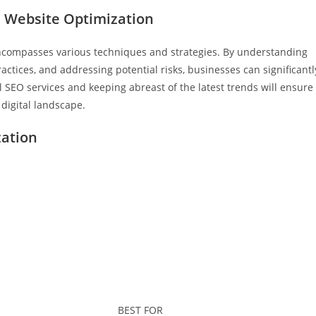
e Website Optimization
encompasses various techniques and strategies. By understanding
ctices, and addressing potential risks, businesses can significantl
l SEO services and keeping abreast of the latest trends will ensure
 digital landscape.
zation
BEST FOR