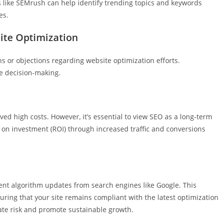
 like SEMrush can help identify trending topics and keywords
es.
ite Optimization
s or objections regarding website optimization efforts.
e decision-making.
ed high costs. However, it’s essential to view SEO as a long-term
n on investment (ROI) through increased traffic and conversions
ent algorithm updates from search engines like Google. This
ring that your site remains compliant with the latest optimization
ate risk and promote sustainable growth.