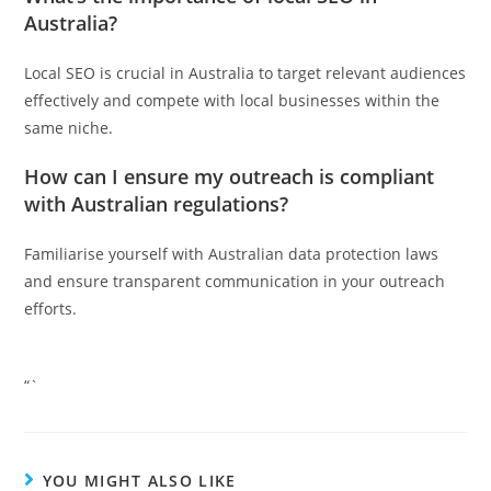
Australia?
Local SEO is crucial in Australia to target relevant audiences
effectively and compete with local businesses within the
same niche.
How can I ensure my outreach is compliant
with Australian regulations?
Familiarise yourself with Australian data protection laws
and ensure transparent communication in your outreach
efforts.
“`
YOU MIGHT ALSO LIKE