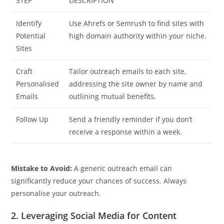
STEP
DESCRIPTION
Identify
Use Ahrefs or Semrush to find sites with
Potential
high domain authority within your niche.
Sites
Craft
Tailor outreach emails to each site,
Personalised
addressing the site owner by name and
Emails
outlining mutual benefits.
Follow Up
Send a friendly reminder if you don’t
receive a response within a week.
Mistake to Avoid:
A generic outreach email can
significantly reduce your chances of success. Always
personalise your outreach.
2. Leveraging Social Media for Content