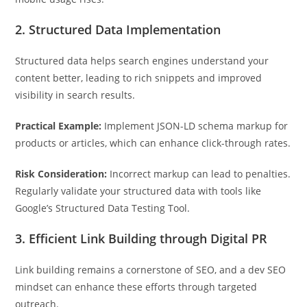
2. Structured Data Implementation
Structured data helps search engines understand your
content better, leading to rich snippets and improved
visibility in search results.
Practical Example:
Implement JSON-LD schema markup for
products or articles, which can enhance click-through rates.
Risk Consideration:
Incorrect markup can lead to penalties.
Regularly validate your structured data with tools like
Google’s Structured Data Testing Tool.
3. Efficient Link Building through Digital PR
Link building remains a cornerstone of SEO, and a dev SEO
mindset can enhance these efforts through targeted
outreach.