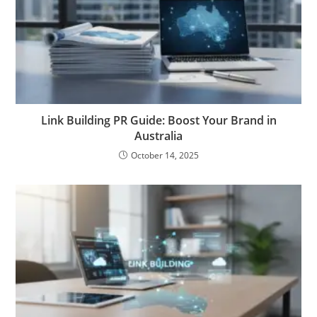
Link Building PR Guide: Boost Your Brand in
Australia
October 14, 2025