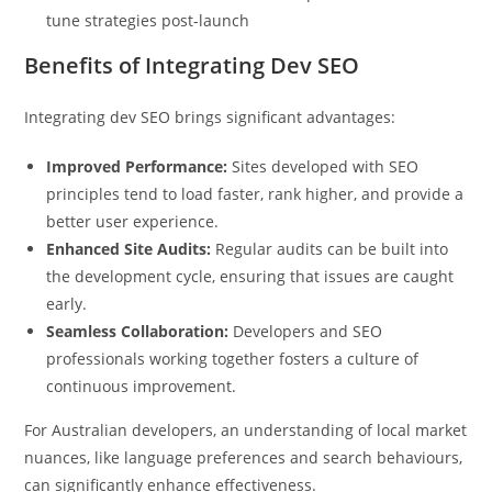
Just now
tune strategies post-launch
Benefits of Integrating Dev SEO
Integrating dev SEO brings significant advantages:
Improved Performance:
Sites developed with SEO
principles tend to load faster, rank higher, and provide a
better user experience.
Enhanced Site Audits:
Regular audits can be built into
the development cycle, ensuring that issues are caught
early.
Seamless Collaboration:
Developers and SEO
professionals working together fosters a culture of
continuous improvement.
For Australian developers, an understanding of local market
nuances, like language preferences and search behaviours,
can significantly enhance effectiveness.