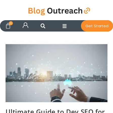
Get Started
Ultimate Guide to Dev SEO for