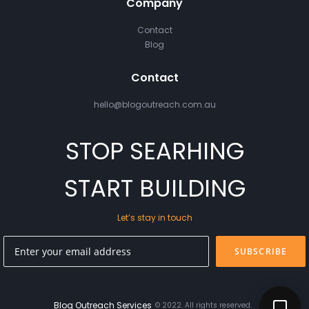
Company
Contact
Blog
Contact
hello@blogoutreach.com.au
STOP SEARHING
START BUILDING
Let’s stay in touch
SUBSCRIBE
Blog Outreach Services
© 2022. All rights reserved.