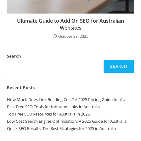
Ultimate Guide to Add On SEO for Australian
Websites
October 23, 2025
Search
SEARCH
Recent Posts
How Much Does Link Building Cost? A 2025 Pricing Guide for AU
Best Free SEO Tools for Inbound Links in Australia
Top Free SEO Resources for Australia in 2025
Low Cost Search Engine Optimisation: A 2025 Guide for Australia
Quick SEO Results: The Best Strategies for 2025 in Australia