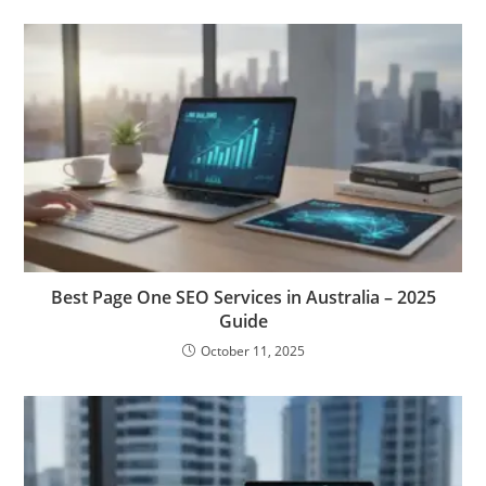
Best Page One SEO Services in Australia – 2025
Guide
October 11, 2025