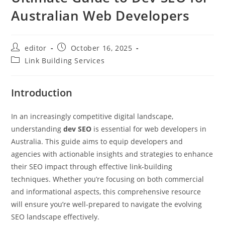
Australian Web Developers
editor
October 16, 2025
Link Building Services
Introduction
In an increasingly competitive digital landscape,
understanding
dev SEO
is essential for web developers in
Australia. This guide aims to equip developers and
agencies with actionable insights and strategies to enhance
their SEO impact through effective link-building
techniques. Whether you’re focusing on both commercial
and informational aspects, this comprehensive resource
will ensure you’re well-prepared to navigate the evolving
SEO landscape effectively.