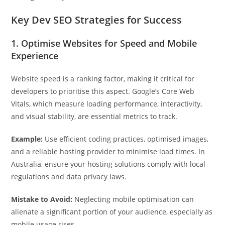
Key Dev SEO Strategies for Success
1. Optimise Websites for Speed and Mobile
Experience
Website speed is a ranking factor, making it critical for
developers to prioritise this aspect. Google’s Core Web
Vitals, which measure loading performance, interactivity,
and visual stability, are essential metrics to track.
Example:
Use efficient coding practices, optimised images,
and a reliable hosting provider to minimise load times. In
Australia, ensure your hosting solutions comply with local
regulations and data privacy laws.
Mistake to Avoid:
Neglecting mobile optimisation can
alienate a significant portion of your audience, especially as
mobile usage rises.