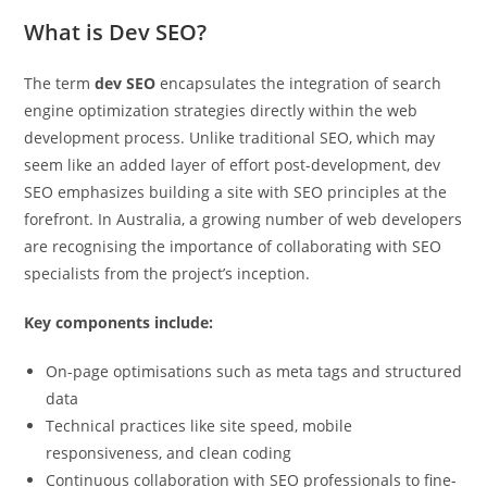
What is Dev SEO?
The term
dev SEO
encapsulates the integration of search
engine optimization strategies directly within the web
Pit
development process. Unlike traditional SEO, which may
Online — ready to help
seem like an added layer of effort post-development, dev
SEO emphasizes building a site with SEO principles at the
forefront. In Australia, a growing number of web developers
are recognising the importance of collaborating with SEO
Hi! I'm
Pit
— your AI assistant for this site.
specialists from the project’s inception.
Ask me anything about topics, pricing, or how to reach us!
Key components include:
What topics do you cover?
Sponsored post pricing?
On-page optimisations such as meta tags and structured
How to contact you?
data
Technical practices like site speed, mobile
How can I help you 
responsiveness, and clean coding
today? 
Continuous collaboration with SEO professionals to fine-