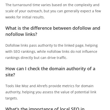
The turnaround time varies based on the complexity and
scale of your outreach, but you can generally expect a few
weeks for initial results.
What is the difference between dofollow and
nofollow links?
Dofollow links pass authority to the linked page, helping
with SEO rankings, while nofollow links do not influence
rankings directly but can drive traffic.
How can I check the domain authority of a
site?
Tools like Moz and Ahrefs provide metrics for domain
authority, helping you assess the value of potential link
targets.
What’s the importance of local SEO in