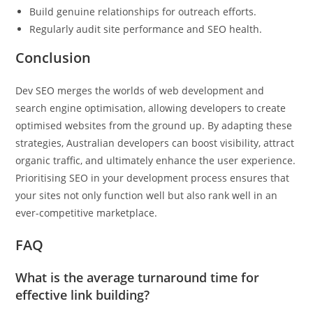
Build genuine relationships for outreach efforts.
Regularly audit site performance and SEO health.
Conclusion
Dev SEO merges the worlds of web development and
search engine optimisation, allowing developers to create
optimised websites from the ground up. By adapting these
strategies, Australian developers can boost visibility, attract
organic traffic, and ultimately enhance the user experience.
Prioritising SEO in your development process ensures that
your sites not only function well but also rank well in an
ever-competitive marketplace.
FAQ
What is the average turnaround time for
effective link building?