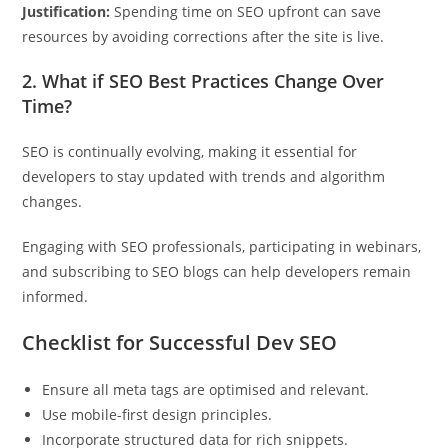
Justification:
Spending time on SEO upfront can save
resources by avoiding corrections after the site is live.
2. What if SEO Best Practices Change Over
Time?
SEO is continually evolving, making it essential for
developers to stay updated with trends and algorithm
changes.
Engaging with SEO professionals, participating in webinars,
and subscribing to SEO blogs can help developers remain
informed.
Checklist for Successful Dev SEO
Ensure all meta tags are optimised and relevant.
Use mobile-first design principles.
Incorporate structured data for rich snippets.