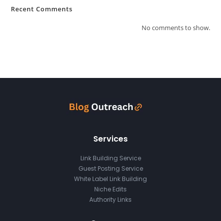
Recent Comments
No comments to show.
Services
Link Building Service
Guest Posting Service
White Label Link Building
Niche Edits
Authority Links