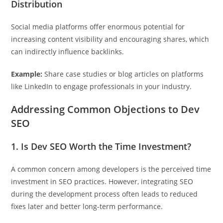
Distribution
Social media platforms offer enormous potential for
increasing content visibility and encouraging shares, which
can indirectly influence backlinks.
Example:
Share case studies or blog articles on platforms
like LinkedIn to engage professionals in your industry.
Addressing Common Objections to Dev
SEO
1. Is Dev SEO Worth the Time Investment?
A common concern among developers is the perceived time
investment in SEO practices. However, integrating SEO
during the development process often leads to reduced
fixes later and better long-term performance.