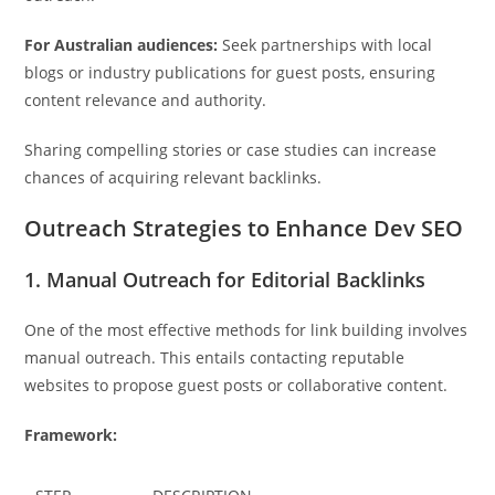
For Australian audiences:
Seek partnerships with local
blogs or industry publications for guest posts, ensuring
content relevance and authority.
Sharing compelling stories or case studies can increase
chances of acquiring relevant backlinks.
Outreach Strategies to Enhance Dev SEO
1. Manual Outreach for Editorial Backlinks
One of the most effective methods for link building involves
manual outreach. This entails contacting reputable
websites to propose guest posts or collaborative content.
Framework: