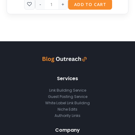
-
+
ADD TO CART
Services
Link Building Service
Guest Posting Service
White Label Link Building
Niche Edits
Authority Links
Company