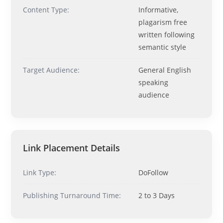
Ask me anything about topics, pricing, or how to reach us!
Content Type:
Informative,
plagarism free
written following
What topics do you cover?
Sponsored post pricing?
semantic style
How to contact you?
Target Audience:
General English
How can I help you 
speaking
today? 
audience
Just now
Link Placement Details
Link Type:
DoFollow
Publishing Turnaround Time:
2 to 3 Days