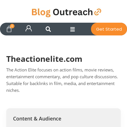
Get Started
Theactionelite.com
The Action Elite focuses on action films, movie reviews,
entertainment commentary, and pop culture discussions.
Suitable for backlinks in film, media, and entertainment
niches.
Pit
Online — ready to help
Content & Audience
Hi! I'm
Pit
— your AI assistant for this site.