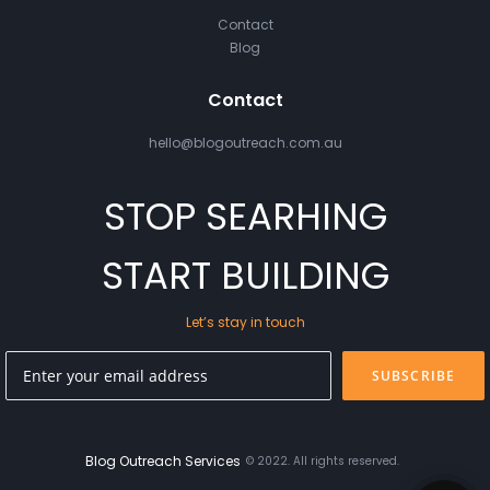
Contact
Blog
Contact
hello@blogoutreach.com.au
STOP SEARHING
START BUILDING
Let’s stay in touch
SUBSCRIBE
Blog Outreach Services
© 2022. All rights reserved.