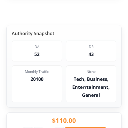
Authority Snapshot
DA
DR
52
43
Monthly Traffic
Niche
20100
Tech, Business,
Enterrtainment,
General
$
110.00