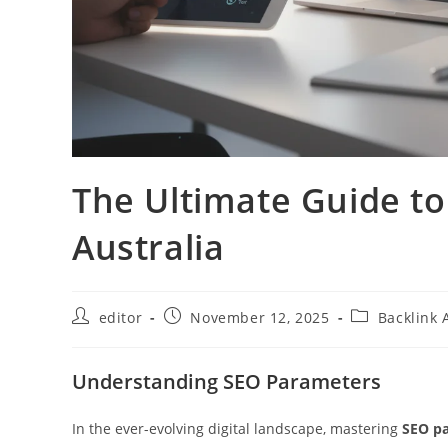
The Ultimate Guide t
Australia
editor
November 12, 2025
Backlink 
Understanding SEO Parameters
In the ever-evolving digital landscape, mastering
SEO p