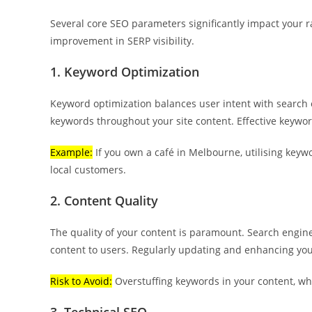
Several core SEO parameters significantly impact your r
improvement in SERP visibility.
1. Keyword Optimization
Keyword optimization balances user intent with search 
keywords throughout your site content. Effective keywor
Example:
If you own a café in Melbourne, utilising keywo
local customers.
2. Content Quality
The quality of your content is paramount. Search engine
content to users. Regularly updating and enhancing you
Risk to Avoid:
Overstuffing keywords in your content, wh