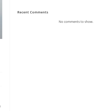
Recent Comments
No comments to show.
e