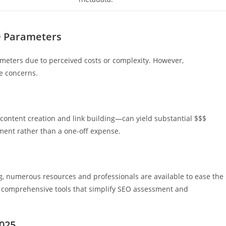
O Parameters
ameters due to perceived costs or complexity. However,
e concerns.
 content creation and link building—can yield substantial $$$
tment rather than a one-off expense.
, numerous resources and professionals are available to ease the
 comprehensive tools that simplify SEO assessment and
2025