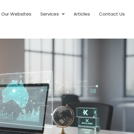
Our Websites
Services
Articles
Contact Us