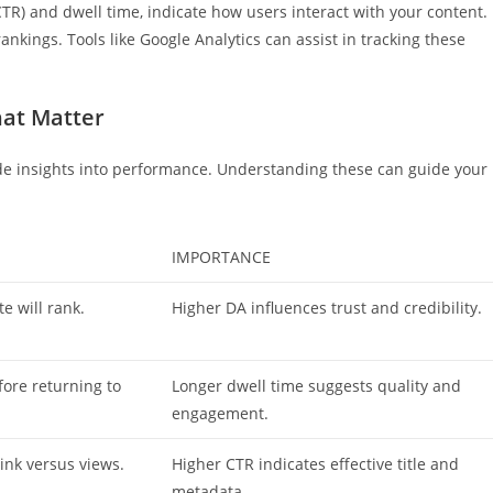
TR) and dwell time, indicate how users interact with your content.
nkings. Tools like Google Analytics can assist in tracking these
hat Matter
de insights into performance. Understanding these can guide your
IMPORTANCE
e will rank.
Higher DA influences trust and credibility.
ore returning to
Longer dwell time suggests quality and
engagement.
link versus views.
Higher CTR indicates effective title and
metadata.