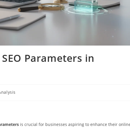
o SEO Parameters in
Analysis
arameters
is crucial for businesses aspiring to enhance their onlin