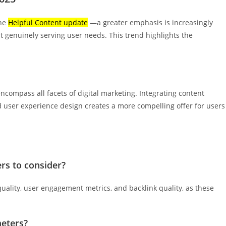
the
Helpful Content update
—a greater emphasis is increasingly
 genuinely serving user needs. This trend highlights the
ncompass all facets of digital marketing. Integrating content
 user experience design creates a more compelling offer for users
rs to consider?
uality, user engagement metrics, and backlink quality, as these
eters?