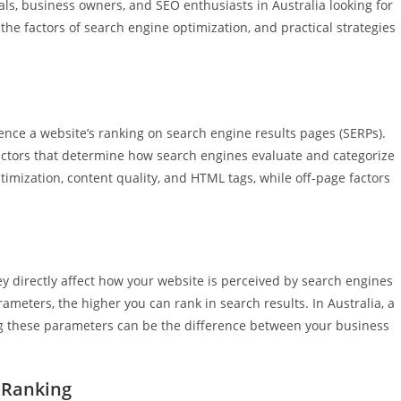
onals, business owners, and SEO enthusiasts in Australia looking for
the factors of search engine optimization, and practical strategies
ce a website’s ranking on search engine results pages (SERPs).
ctors that determine how search engines evaluate and categorize
imization, content quality, and HTML tags, while off-page factors
 directly affect how your website is perceived by search engines
rameters, the higher you can rank in search results. In Australia, a
ng these parameters can be the difference between your business
 Ranking