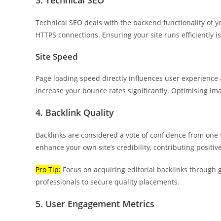
3. Technical SEO
Technical SEO deals with the backend functionality of yo
HTTPS connections. Ensuring your site runs efficiently is
Site Speed
Page loading speed directly influences user experience 
increase your bounce rates significantly. Optimising im
4. Backlink Quality
Backlinks are considered a vote of confidence from one s
enhance your own site’s credibility, contributing positi
Pro Tip:
Focus on acquiring editorial backlinks through 
professionals to secure quality placements.
5. User Engagement Metrics