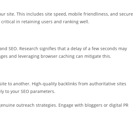
ur site. This includes site speed, mobile friendliness, and secure
 critical in retaining users and ranking well.
and SEO. Research signifies that a delay of a few seconds may
ages and leveraging browser caching can mitigate this.
ite to another. High-quality backlinks from authoritative sites
vely to your SEO parameters.
genuine outreach strategies. Engage with bloggers or digital PR