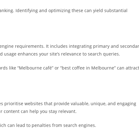
anking. Identifying and optimizing these can yield substantial
engine requirements. It includes integrating primary and seconda
d usage enhances your site’s relevance to search queries.
rds like “Melbourne café” or “best coffee in Melbourne” can attrac
s prioritise websites that provide valuable, unique, and engaging
r content can help you stay relevant.
ich can lead to penalties from search engines.