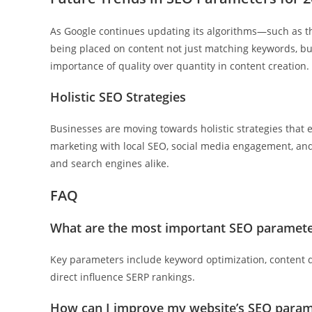
As Google continues updating its algorithms—such as 
being placed on content not just matching keywords, but
importance of quality over quantity in content creation.
Holistic SEO Strategies
Businesses are moving towards holistic strategies that e
marketing with local SEO, social media engagement, and
and search engines alike.
FAQ
What are the most important SEO paramete
Key parameters include keyword optimization, content q
direct influence SERP rankings.
How can I improve my website’s SEO param