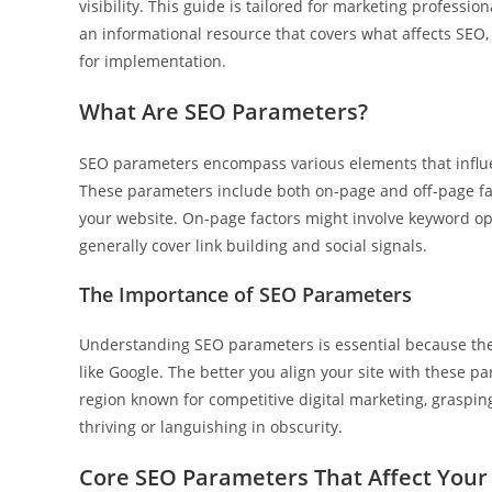
visibility. This guide is tailored for marketing professi
an informational resource that covers what affects SEO, 
for implementation.
What Are SEO Parameters?
SEO parameters encompass various elements that influen
These parameters include both on-page and off-page fa
your website. On-page factors might involve keyword opt
generally cover link building and social signals.
The Importance of SEO Parameters
Understanding SEO parameters is essential because they
like Google. The better you align your site with these pa
region known for competitive digital marketing, graspi
thriving or languishing in obscurity.
Core SEO Parameters That Affect Your