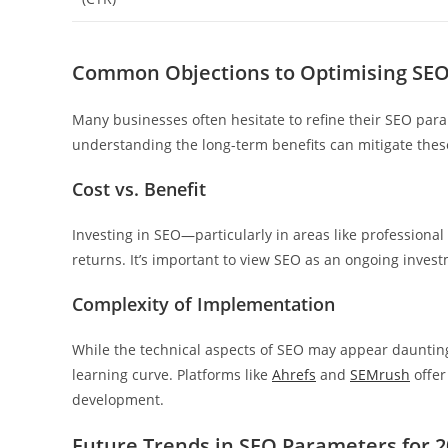
Common Objections to Optimising SE
Many businesses often hesitate to refine their SEO par
understanding the long-term benefits can mitigate thes
Cost vs. Benefit
Investing in SEO—particularly in areas like professional
returns. It’s important to view SEO as an ongoing inves
Complexity of Implementation
While the technical aspects of SEO may appear daunting
learning curve. Platforms like
Ahrefs
and
SEMrush
offer
development.
Future Trends in SEO Parameters for 