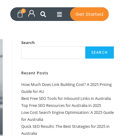
Get Started
Search
SEARCH
Recent Posts
How Much Does Link Building Cost? A 2025 Pricing
Guide for AU
Best Free SEO Tools for Inbound Links in Australia
Top Free SEO Resources for Australia in 2025
Low Cost Search Engine Optimisation: A 2025 Guide
for Australia
Quick SEO Results: The Best Strategies for 2025 in
Australia