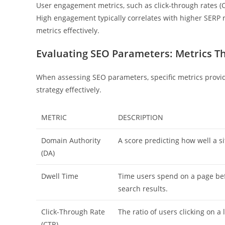
User engagement metrics, such as click-through rates (C
High engagement typically correlates with higher SERP ra
metrics effectively.
Evaluating SEO Parameters: Metrics T
When assessing SEO parameters, specific metrics provi
strategy effectively.
METRIC
DESCRIPTION
Domain Authority
A score predicting how well a sit
(DA)
Dwell Time
Time users spend on a page bef
search results.
Click-Through Rate
The ratio of users clicking on a 
(CTR)