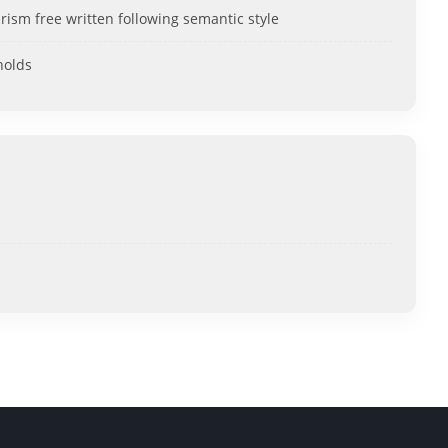
rism free written following semantic style
holds