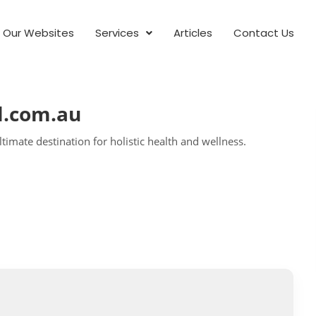
Our Websites
Services
Articles
Contact Us
l.com.au
timate destination for holistic health and wellness.