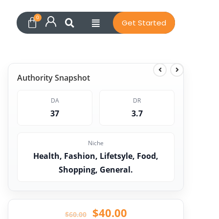
Get Started
Authority Snapshot
DA
DR
37
3.7
Niche
Health, Fashion, Lifetsyle, Food,
Shopping, General.
$
40.00
$
60.00