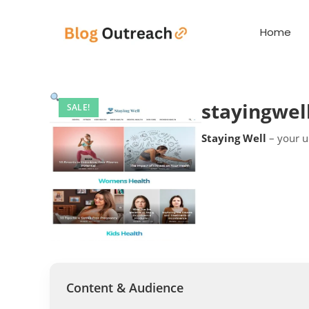
Home
stayingwel
SALE!
Staying Well
– your ul
Content & Audience