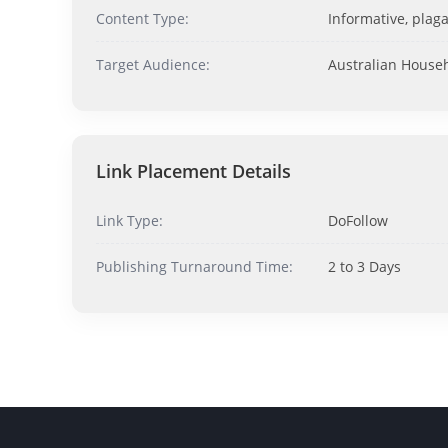
Content Type:
Informative, plaga
Target Audience:
Australian House
Link Placement Details
Link Type:
DoFollow
Publishing Turnaround Time:
2 to 3 Days