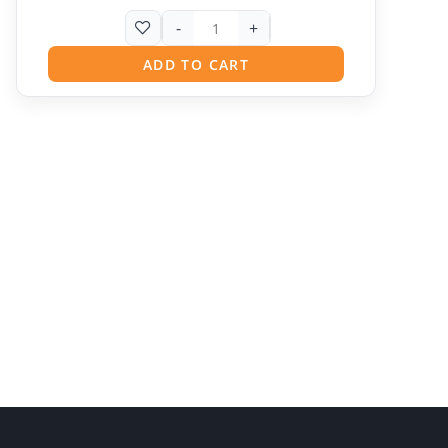
-
+
ADD TO CART
Pit
Online — ready to help
Hi! I'm
Pit
— your AI assistant for this site.
Ask me anything about topics, pricing, or how to
reach us!