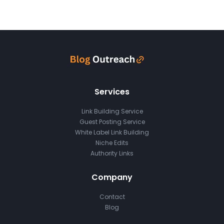
Services
Link Building Service
Guest Posting Service
White Label Link Building
Niche Edits
Authority Links
Company
Contact
Blog