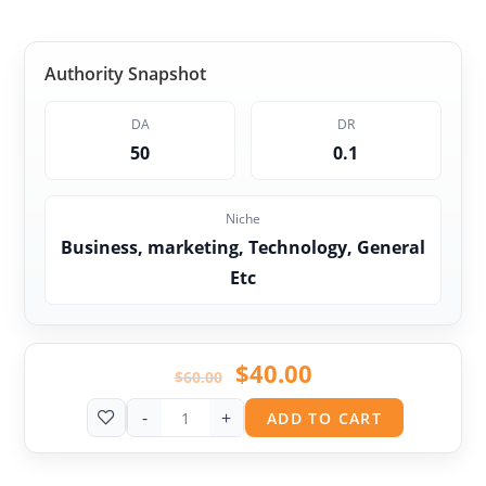
Authority Snapshot
DA
DR
50
0.1
Niche
Business, marketing, Technology, General
Etc
$
40.00
$
60.00
-
+
ADD TO CART