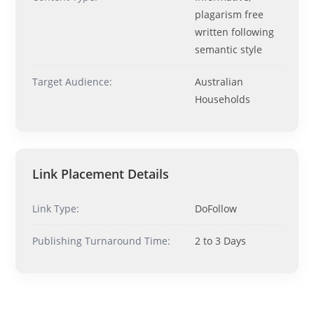
Ask me anything about topics, pricing, or how to reach us!
plagarism free
written following
What topics do you cover?
Sponsored post pricing?
semantic style
How to contact you?
Target Audience:
Australian
Households
How can I help you 
today? 
Just now
Link Placement Details
Link Type:
DoFollow
Publishing Turnaround Time:
2 to 3 Days