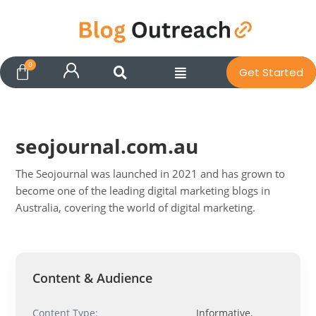
Get Started
seojournal.com.au
The Seojournal was launched in 2021 and has grown to
become one of the leading digital marketing blogs in
Australia, covering the world of digital marketing.
Pit
Online — ready to help
Content & Audience
Hi! I'm
Pit
— your AI assistant for this site.
Content Type:
Informative,