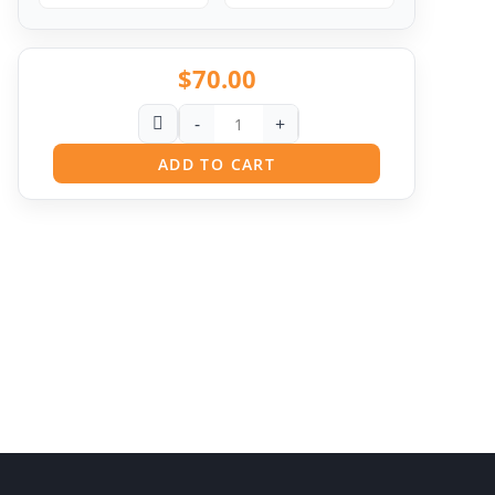
$
70.00
-
+
ADD TO CART
Pit
Online — ready to help
Hi! I'm
Pit
— your AI assistant for this site.
Ask me anything about topics, pricing, or how to
reach us!
What topics do you cover?