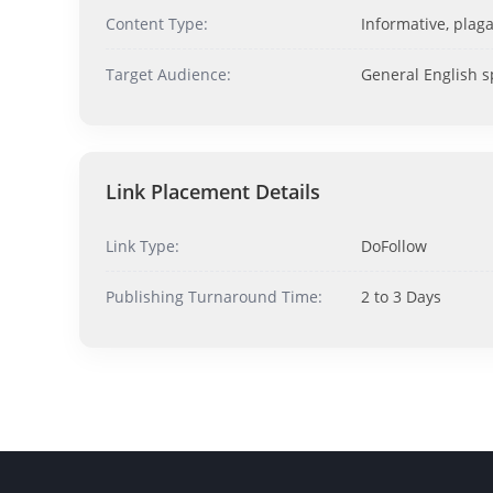
Content Type:
Informative, plaga
Target Audience:
General English 
Link Placement Details
Link Type:
DoFollow
Publishing Turnaround Time:
2 to 3 Days