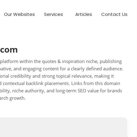
Our Websites
Services
Articles
Contact Us
.com
 platform within the quotes & inspiration niche, publishing
mative, and engaging content for a clearly defined audience.
orial credibility and strong topical relevance, making it
nd contextual backlink placements. Links from this domain
bility, niche authority, and long-term SEO value for brands
arch growth.