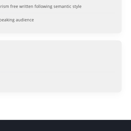
rism free written following semantic style
speaking audience