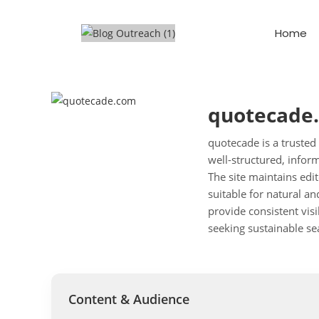
Home
quotecade
quotecade is a trusted
well-structured, infor
The site maintains edit
suitable for natural a
provide consistent visi
seeking sustainable se
Content & Audience