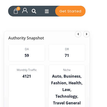
Get Started
Authority Snapshot
DA
DR
59
71
Monthly Traffic
Niche
4121
Auto, Business,
Fashion, Health,
Law,
Technology,
Travel General