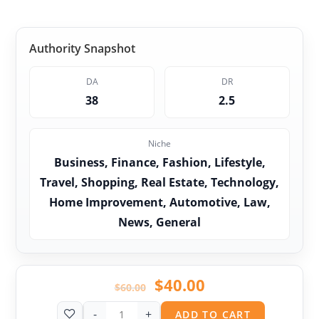
Authority Snapshot
DA
DR
38
2.5
Niche
Business, Finance, Fashion, Lifestyle,
Travel, Shopping, Real Estate, Technology,
Home Improvement, Automotive, Law,
News, General
$
40.00
$
60.00
-
+
ADD TO CART