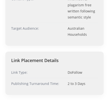
Ask me anything about topics, pricing, or how to reach us!
plagarism free
written following
semantic style
What topics do you cover?
Sponsored post pricing?
How to contact you?
Target Audience:
Australian
Households
How can I help you 
today? 
Just now
Link Placement Details
Link Type:
DoFollow
Publishing Turnaround Time:
2 to 3 Days