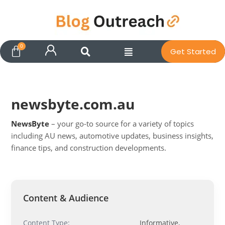
Get Started
newsbyte.com.au
NewsByte
– your go-to source for a variety of topics
including AU news, automotive updates, business insights,
finance tips, and construction developments.
Pit
Online — ready to help
Content & Audience
Hi! I'm
Pit
— your AI assistant for this site.
Content Type:
Informative,