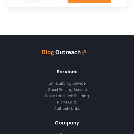
Services
Link Building Service
Guest Posting Service
White Label Link Building
Niche Edits
Authority Links
Company