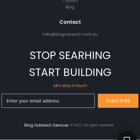
Contact
Blog
Contact
hello@blogoutreach.com.au
STOP SEARHING
START BUILDING
Let’s stay in touch
SUBSCRIBE
Blog Outreach Services
© 2022. All rights reserved.