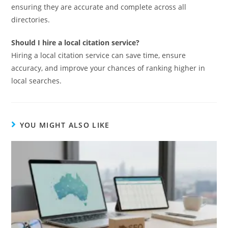
ensuring they are accurate and complete across all
directories.
Should I hire a local citation service?
Hiring a local citation service can save time, ensure
accuracy, and improve your chances of ranking higher in
local searches.
YOU MIGHT ALSO LIKE