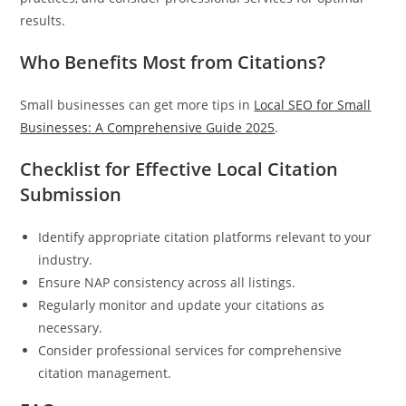
results.
Who Benefits Most from Citations?
Small businesses can get more tips in
Local SEO for Small
Businesses: A Comprehensive Guide 2025
.
Checklist for Effective Local Citation
Submission
Identify appropriate citation platforms relevant to your
industry.
Ensure NAP consistency across all listings.
Regularly monitor and update your citations as
necessary.
Consider professional services for comprehensive
citation management.