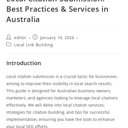
Best Practices & Services in
Australia
editor
January 10, 2026
Local Link Building
Introduction
Local citation submission is a crucial tactic for businesses
aiming to improve their visibility in local search results.
This guide is designed for Australian business owners,
marketers, and agencies looking to leverage local citations
effectively. We will delve into local citation services,
strategies for citation building, and tips for successful
implementation, ensuring you have the tools to enhance
your local SEO efforts.