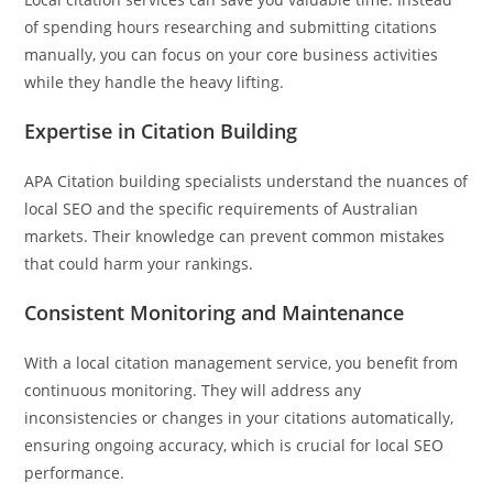
of spending hours researching and submitting citations
manually, you can focus on your core business activities
while they handle the heavy lifting.
Expertise in Citation Building
APA Citation building specialists understand the nuances of
local SEO and the specific requirements of Australian
markets. Their knowledge can prevent common mistakes
that could harm your rankings.
Consistent Monitoring and Maintenance
With a local citation management service, you benefit from
continuous monitoring. They will address any
inconsistencies or changes in your citations automatically,
ensuring ongoing accuracy, which is crucial for local SEO
performance.