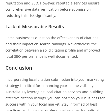
reputation and SEO. However, reputable services ensure
comprehensive data verification before submission,
reducing this risk significantly.
Lack of Measurable Results
Some businesses question the effectiveness of citations
and their impact on search rankings. Nevertheless, the
correlation between a solid citation profile and improved
local SEO performance is well-documented.
Conclusion
Incorporating local citation submission into your marketing
strategy is critical for enhancing your online visibility in
Australia. By leveraging local citation services and building
effective citation listings, you can position your business for
success within your local market. Stay informed of best
practices, and consider professional services for optimal