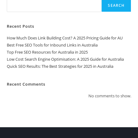
SEARCH
Recent Posts
How Much Does Link Building Cost? A 2025 Pricing Guide for AU
Best Free SEO Tools for Inbound Links in Australia
Top Free SEO Resources for Australia in 2025
Low Cost Search Engine Optimisation: A 2025 Guide for Australia
Quick SEO Results: The Best Strategies for 2025 in Australia
Recent Comments
No comments to show.