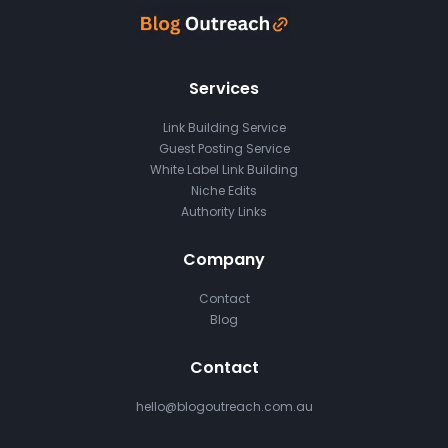
Services
Link Building Service
Guest Posting Service
White Label Link Building
Niche Edits
Authority Links
Company
Contact
Blog
Contact
hello@blogoutreach.com.au