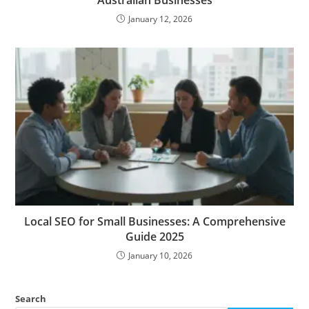
January 12, 2026
Local SEO for Small Businesses: A Comprehensive
Guide 2025
January 10, 2026
Search