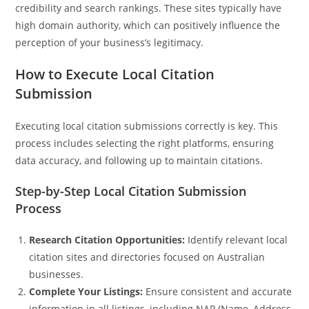
credibility and search rankings. These sites typically have
high domain authority, which can positively influence the
perception of your business’s legitimacy.
How to Execute Local Citation
Submission
Executing local citation submissions correctly is key. This
process includes selecting the right platforms, ensuring
data accuracy, and following up to maintain citations.
Step-by-Step Local Citation Submission
Process
Research Citation Opportunities:
Identify relevant local
citation sites and directories focused on Australian
businesses.
Complete Your Listings:
Ensure consistent and accurate
information in all listings, including NAP (Name, Address,