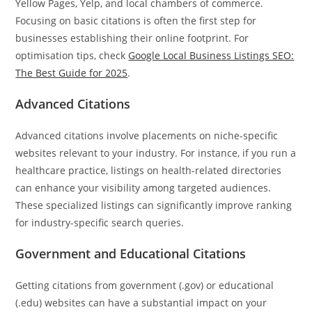
Yellow Pages, Yelp, and local chambers of commerce.
Focusing on basic citations is often the first step for
businesses establishing their online footprint. For
optimisation tips, check
Google Local Business Listings SEO:
The Best Guide for 2025
.
Advanced Citations
Advanced citations involve placements on niche-specific
websites relevant to your industry. For instance, if you run a
healthcare practice, listings on health-related directories
can enhance your visibility among targeted audiences.
These specialized listings can significantly improve ranking
for industry-specific search queries.
Government and Educational Citations
Getting citations from government (.gov) or educational
(.edu) websites can have a substantial impact on your