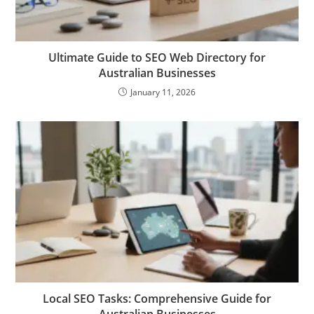
Ultimate Guide to SEO Web Directory for
Australian Businesses
January 11, 2026
Local SEO Tasks: Comprehensive Guide for
Australian Businesses