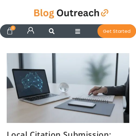
Get Started
Local Citation Submission: