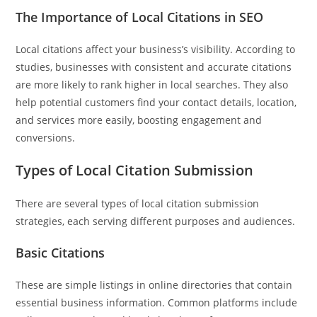
today? 
The Importance of Local Citations in SEO
Just now
Local citations affect your business’s visibility. According to
studies, businesses with consistent and accurate citations
are more likely to rank higher in local searches. They also
help potential customers find your contact details, location,
and services more easily, boosting engagement and
conversions.
Types of Local Citation Submission
There are several types of local citation submission
strategies, each serving different purposes and audiences.
Basic Citations
These are simple listings in online directories that contain
essential business information. Common platforms include