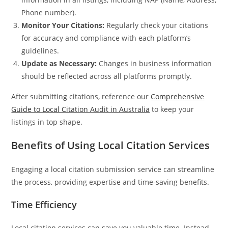
Phone number).
Monitor Your Citations:
Regularly check your citations
for accuracy and compliance with each platform’s
guidelines.
Update as Necessary:
Changes in business information
should be reflected across all platforms promptly.
After submitting citations, reference our
Comprehensive
Guide to Local Citation Audit in Australia
to keep your
listings in top shape.
Benefits of Using Local Citation Services
Engaging a local citation submission service can streamline
the process, providing expertise and time-saving benefits.
Time Efficiency
Local citation services can save you valuable time. Instead