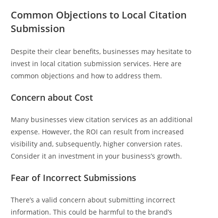
Common Objections to Local Citation
Submission
Despite their clear benefits, businesses may hesitate to
invest in local citation submission services. Here are
common objections and how to address them.
Concern about Cost
Many businesses view citation services as an additional
expense. However, the ROI can result from increased
visibility and, subsequently, higher conversion rates.
Consider it an investment in your business’s growth.
Fear of Incorrect Submissions
There’s a valid concern about submitting incorrect
information. This could be harmful to the brand’s