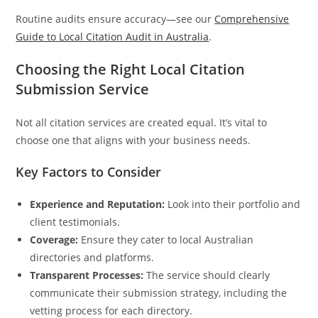
Routine audits ensure accuracy—see our
Comprehensive
Guide to Local Citation Audit in Australia
.
Choosing the Right Local Citation
Submission Service
Not all citation services are created equal. It’s vital to
choose one that aligns with your business needs.
Key Factors to Consider
Experience and Reputation:
Look into their portfolio and
client testimonials.
Coverage:
Ensure they cater to local Australian
directories and platforms.
Transparent Processes:
The service should clearly
communicate their submission strategy, including the
vetting process for each directory.