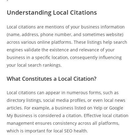
Understanding Local Citations
Local citations are mentions of your business information
(name, address, phone number, and sometimes website)
across various online platforms. These listings help search
Pit
engines validate the existence and relevance of your
Online — ready to help
business in a specific location, consequently influencing
your local search rankings.
What Constitutes a Local Citation?
Hi! I'm
Pit
— your AI assistant for this site.
Ask me anything about topics, pricing, or how to reach us!
Local citations can appear in numerous forms, such as
directory listings, social media profiles, or even local news
articles. For example, a business listed on Yelp or Google
What topics do you cover?
Sponsored post pricing?
My Business is considered a citation. Effective local citation
How to contact you?
management ensures consistency across all platforms,
which is important for local SEO health.
How can I help you 