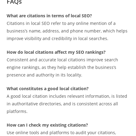
FAQs
What are citations in terms of local SEO?
Citations in local SEO refer to any online mention of a
business’s name, address, and phone number, which helps
improve visibility and credibility in local searches.
How do local citations affect my SEO rankings?
Consistent and accurate local citations improve search
engine rankings, as they help establish the business’s
presence and authority in its locality.
What constitutes a good local citation?
A good local citation includes relevant information, is listed
in authoritative directories, and is consistent across all
platforms.
How can I check my existing citations?
Use online tools and platforms to audit your citations,