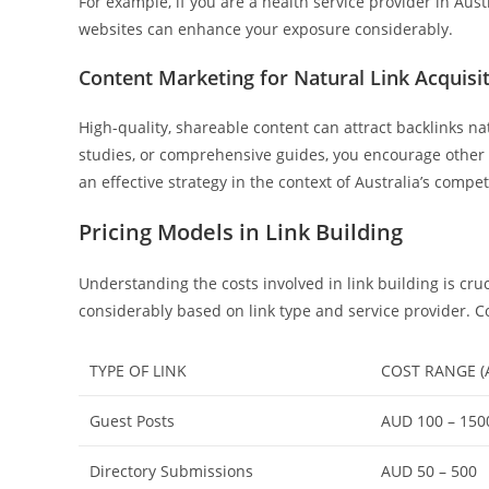
For example, if you are a health service provider in Aus
websites can enhance your exposure considerably.
Content Marketing for Natural Link Acquisi
High-quality, shareable content can attract backlinks na
studies, or comprehensive guides, you encourage other si
an effective strategy in the context of Australia’s compet
Pricing Models in Link Building
Understanding the costs involved in link building is cr
considerably based on link type and service provider.
TYPE OF LINK
COST RANGE (
Guest Posts
AUD 100 – 150
Directory Submissions
AUD 50 – 500