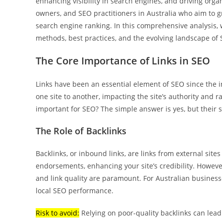
enhancing visibility in search engines, and driving organi
owners, and SEO practitioners in Australia who aim to g
search engine ranking. In this comprehensive analysis, w
methods, best practices, and the evolving landscape of 
The Core Importance of Links in SEO
Links have been an essential element of SEO since the i
one site to another, impacting the site’s authority and r
important for SEO? The simple answer is yes, but their s
The Role of Backlinks
Backlinks, or inbound links, are links from external sites
endorsements, enhancing your site’s credibility. However
and link quality are paramount. For Australian businesse
local SEO performance.
Risk to avoid:
Relying on poor-quality backlinks can lead