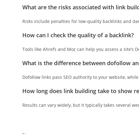
What are the risks associated with link buil
Risks include penalties for low-quality backlinks and da
How can I check the quality of a backlink?
Tools like Ahrefs and Moz can help you assess a site’s 
What is the difference between dofollow an
Dofollow links pass SEO authority to your website, while no
How long does link building take to show re
Results can vary widely, but it typically takes several w
“`