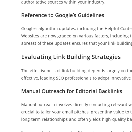
authoritative sources within your industry.
Reference to Google’s Guidelines
Google’s algorithm updates, including the Helpful Conte
Websites are now graded on various factors, including 
abreast of these updates ensures that your link-building
Evaluating Link Building Strategies
The effectiveness of link building depends largely on t
effective, leading SEO professionals to adopt innovativ
Manual Outreach for Editorial Backlinks
Manual outreach involves directly contacting relevant we
crucial to tailor your email pitches, presenting value to
long-term relationships and often yields high-quality ba