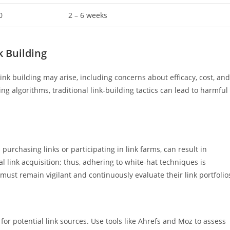
0
2 – 6 weeks
 Building
ink building may arise, including concerns about efficacy, cost, and
ing algorithms, traditional link-building tactics can lead to harmful
 purchasing links or participating in link farms, can result in
l link acquisition; thus, adhering to white-hat techniques is
ust remain vigilant and continuously evaluate their link portfolio
for potential link sources. Use tools like Ahrefs and Moz to assess