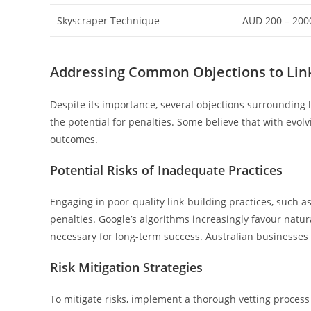
Skyscraper Technique
AUD 200 – 200
Addressing Common Objections to Link
Despite its importance, several objections surrounding l
the potential for penalties. Some believe that with evolv
outcomes.
Potential Risks of Inadequate Practices
Engaging in poor-quality link-building practices, such as
penalties. Google’s algorithms increasingly favour natura
necessary for long-term success. Australian businesses m
Risk Mitigation Strategies
To mitigate risks, implement a thorough vetting process 