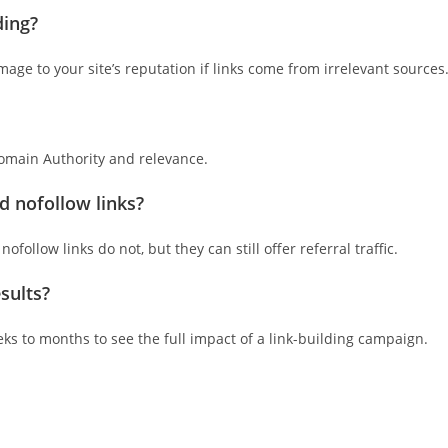
ding?
mage to your site’s reputation if links come from irrelevant sources
Domain Authority and relevance.
d nofollow links?
follow links do not, but they can still offer referral traffic.
sults?
eeks to months to see the full impact of a link-building campaign.