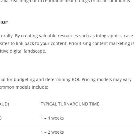
tralia, reaching out to reputable health blogs or local community
tion
turally. By creating valuable resources such as infographics, case
tes to link back to your content. Prioritising content marketing is
itive digital landscape.
ucial for budgeting and determining ROI. Pricing models may vary
 Common models include:
AUD)
TYPICAL TURNAROUND TIME
0
1 – 4 weeks
1 – 2 weeks