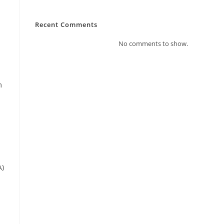
Recent Comments
No comments to show.
m
A)