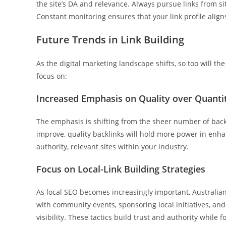
the site’s DA and relevance. Always pursue links from si
Constant monitoring ensures that your link profile align
Future Trends in Link Building
As the digital marketing landscape shifts, so too will the
focus on:
Increased Emphasis on Quality over Quanti
The emphasis is shifting from the sheer number of backl
improve, quality backlinks will hold more power in enha
authority, relevant sites within your industry.
Focus on Local-Link Building Strategies
As local SEO becomes increasingly important, Australian 
with community events, sponsoring local initiatives, and 
visibility. These tactics build trust and authority while 