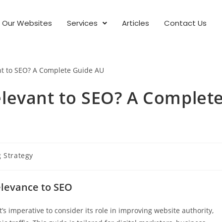
Our Websites
Services
Articles
Contact Us
 Relevant to SEO? A Complet
g Strategy
elevance to SEO
it’s imperative to consider its role in improving website authority,