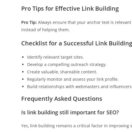
Pro Tips for Effective Link Building
Pro Tip:
Always ensure that your anchor text is relevan
instead of helping them.
Checklist for a Successful Link Buildin
Identify relevant target sites.
Develop a compelling outreach strategy.
Create valuable, shareable content.
Regularly monitor and assess your link profile.
Build relationships with webmasters and influencers
Frequently Asked Questions
Is link building still important for SEO?
Yes, link building remains a critical factor in improving