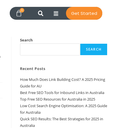
Get Started
Search
SEARCH
e
Recent Posts
How Much Does Link Building Cost? A 2025 Pricing
Guide for AU
Best Free SEO Tools for Inbound Links in Australia
Top Free SEO Resources for Australia in 2025
Low Cost Search Engine Optimisation: A 2025 Guide
for Australia
Quick SEO Results: The Best Strategies for 2025 in
Australia