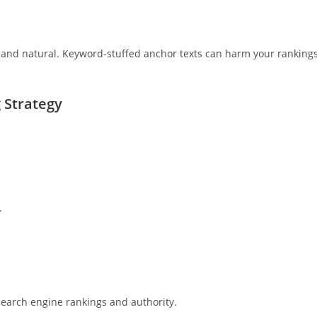
t and natural. Keyword-stuffed anchor texts can harm your ranking
g Strategy
.
 search engine rankings and authority.