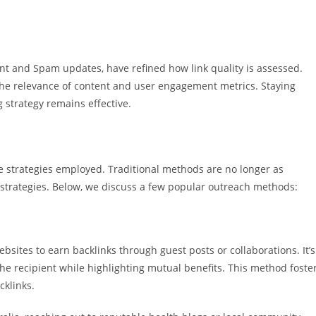
nt and Spam updates, have refined how link quality is assessed.
the relevance of content and user engagement metrics. Staying
 strategy remains effective.
he strategies employed. Traditional methods are no longer as
e strategies. Below, we discuss a few popular outreach methods:
bsites to earn backlinks through guest posts or collaborations. It’s
 the recipient while highlighting mutual benefits. This method foste
cklinks.