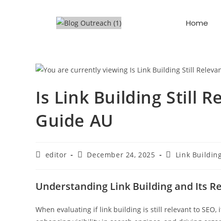
Home
Is Link Building Still
Guide AU
editor
December 24, 2025
Link Buildin
Understanding Link Building and Its R
When evaluating if link building is still relevant to SEO, 