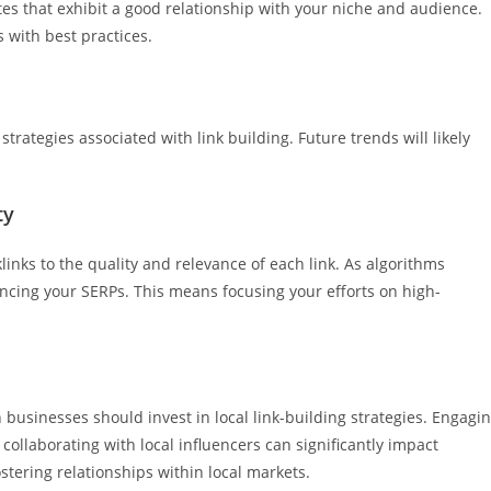
tes that exhibit a good relationship with your niche and audience.
s with best practices.
 strategies associated with link building. Future trends will likely
ty
inks to the quality and relevance of each link. As algorithms
ncing your SERPs. This means focusing your efforts on high-
businesses should invest in local link-building strategies. Engagi
collaborating with local influencers can significantly impact
fostering relationships within local markets.