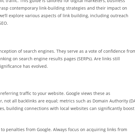
c traffic. This guide is tailored for digital marketers, business
rasp contemporary link-building strategies and their impact on
e’ll explore various aspects of link building, including outreach
SEO.
nception of search engines. They serve as a vote of confidence fro
anking on search engine results pages (SERPs). Are links still
ignificance has evolved.
 referring traffic to your website. Google views these as
, not all backlinks are equal; metrics such as Domain Authority (D
s, building connections with local websites can significantly boost
 to penalties from Google. Always focus on acquiring links from