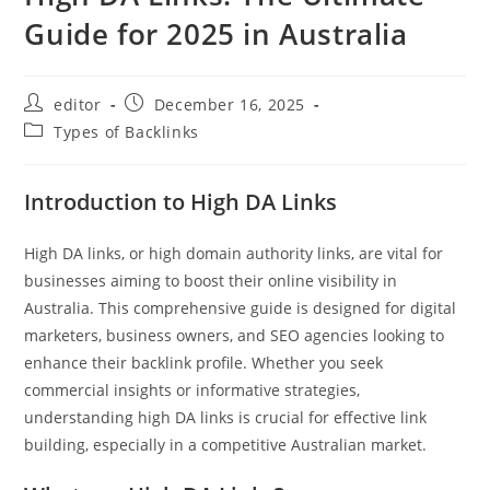
Guide for 2025 in Australia
editor
December 16, 2025
Types of Backlinks
Introduction to High DA Links
High DA links, or high domain authority links, are vital for
businesses aiming to boost their online visibility in
Australia. This comprehensive guide is designed for digital
marketers, business owners, and SEO agencies looking to
enhance their backlink profile. Whether you seek
commercial insights or informative strategies,
understanding high DA links is crucial for effective link
building, especially in a competitive Australian market.