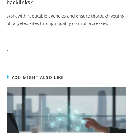
backlinks?
Work with reputable agencies and ensure thorough vetting
of targeted sites through quality control processes.
“`
YOU MIGHT ALSO LIKE