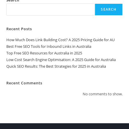
Search
SEARCH
Recent Posts
How Much Does Link Building Cost? A 2025 Pricing Guide for AU
Best Free SEO Tools for Inbound Links in Australia
Top Free SEO Resources for Australia in 2025
Low Cost Search Engine Optimisation: A 2025 Guide for Australia
Quick SEO Results: The Best Strategies for 2025 in Australia
Recent Comments
No comments to show.