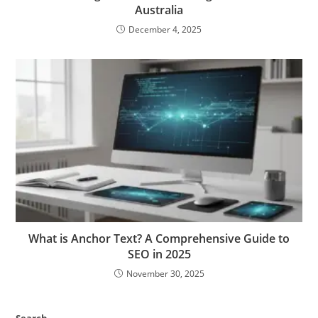
Australia
December 4, 2025
What is Anchor Text? A Comprehensive Guide to
SEO in 2025
November 30, 2025