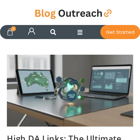
Get Started
High DA Links: The Ultimate