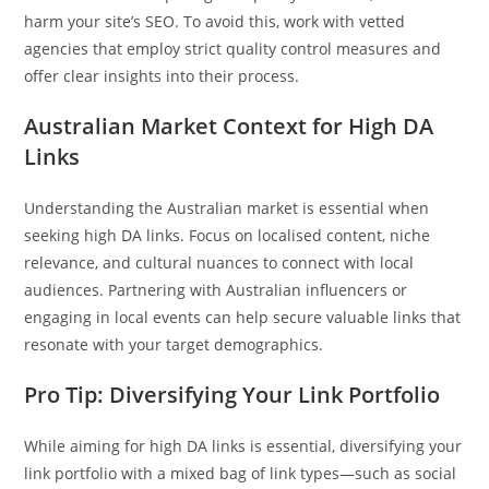
harm your site’s SEO. To avoid this, work with vetted
agencies that employ strict quality control measures and
offer clear insights into their process.
Australian Market Context for High DA
Links
Understanding the Australian market is essential when
seeking high DA links. Focus on localised content, niche
relevance, and cultural nuances to connect with local
audiences. Partnering with Australian influencers or
engaging in local events can help secure valuable links that
resonate with your target demographics.
Pro Tip: Diversifying Your Link Portfolio
While aiming for high DA links is essential, diversifying your
link portfolio with a mixed bag of link types—such as social