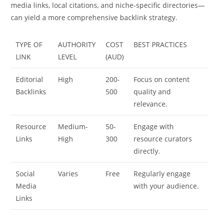
media links, local citations, and niche-specific directories—
can yield a more comprehensive backlink strategy.
TYPE OF
AUTHORITY
COST
BEST PRACTICES
LINK
LEVEL
(AUD)
Editorial
High
200-
Focus on content
Backlinks
500
quality and
relevance.
Resource
Medium-
50-
Engage with
Links
High
300
resource curators
directly.
Social
Varies
Free
Regularly engage
Media
with your audience.
Links