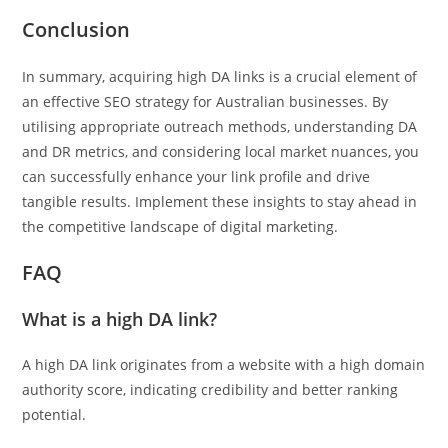
Conclusion
In summary, acquiring high DA links is a crucial element of
an effective SEO strategy for Australian businesses. By
utilising appropriate outreach methods, understanding DA
and DR metrics, and considering local market nuances, you
can successfully enhance your link profile and drive
tangible results. Implement these insights to stay ahead in
the competitive landscape of digital marketing.
FAQ
What is a high DA link?
A high DA link originates from a website with a high domain
authority score, indicating credibility and better ranking
potential.