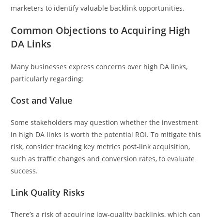
marketers to identify valuable backlink opportunities.
Common Objections to Acquiring High
DA Links
Many businesses express concerns over high DA links,
particularly regarding:
Cost and Value
Some stakeholders may question whether the investment
in high DA links is worth the potential ROI. To mitigate this
risk, consider tracking key metrics post-link acquisition,
such as traffic changes and conversion rates, to evaluate
success.
Link Quality Risks
There’s a risk of acquiring low-quality backlinks, which can