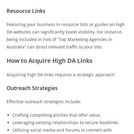
Resource Links
Featuring your business in resource lists or guides on high
DA websites can significantly boost visibility. For instance,
being included in lists of “Top Marketing Agencies in
Australia” can direct relevant traffic to your site.
How to Acquire High DA Links
Acquiring high DA links requires a strategic approach:
Outreach Strategies
Effective outreach strategies include:
Crafting compelling pitches that offer value.
Leveraging existing relationships to secure backlinks.
Utilising social media and forums to connect with