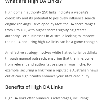
What are High DA Links?
Pit
High domain authority (DA) links indicate a website’s
Online — ready to help
credibility and its potential to positively influence search
engine rankings. Developed by Moz, the DA score ranges
from 1 to 100, with higher scores signifying greater
authority. For businesses in Australia looking to improve
Hi! I'm
Pit
— your AI assistant for this site.
their SEO, acquiring high DA links can be a game-changer.
Ask me anything about topics, pricing, or how to reach us!
An effective strategy involves white-hat editorial backlinks
through manual outreach, ensuring that the links come
What topics do you cover?
Sponsored post pricing?
from relevant and authoritative sites in your niche. For
How to contact you?
example, securing a link from a reputable Australian news
outlet can significantly enhance your site’s credibility.
How can I help you 
today? 
Benefits of High DA Links
Just now
High DA links offer numerous advantages, including: