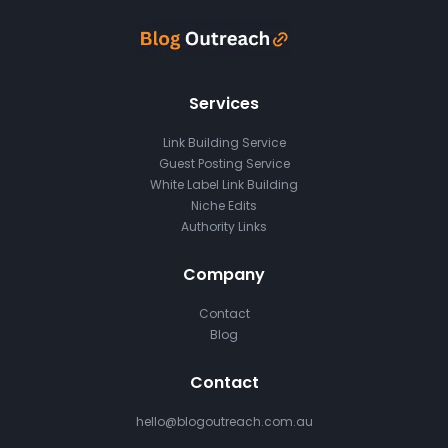
Services
Link Building Service
Guest Posting Service
White Label Link Building
Niche Edits
Authority Links
Company
Contact
Blog
Contact
hello@blogoutreach.com.au