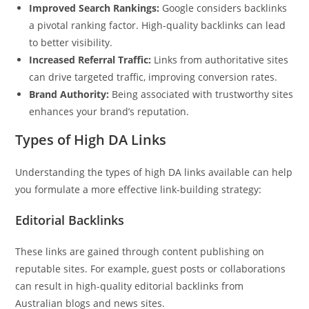
Improved Search Rankings:
Google considers backlinks
a pivotal ranking factor. High-quality backlinks can lead
to better visibility.
Increased Referral Traffic:
Links from authoritative sites
can drive targeted traffic, improving conversion rates.
Brand Authority:
Being associated with trustworthy sites
enhances your brand’s reputation.
Types of High DA Links
Understanding the types of high DA links available can help
you formulate a more effective link-building strategy:
Editorial Backlinks
These links are gained through content publishing on
reputable sites. For example, guest posts or collaborations
can result in high-quality editorial backlinks from
Australian blogs and news sites.