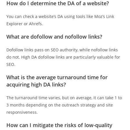
How do I determine the DA of a website?
You can check a website’s DA using tools like Moz’s Link
Explorer or Ahrefs.
What are dofollow and nofollow links?
Dofollow links pass on SEO authority, while nofollow links
do not. High DA dofollow links are particularly valuable for
SEO.
What is the average turnaround time for
acquiring high DA links?
The turnaround time varies, but on average, it can take 1 to
3 months depending on the outreach strategy and site
responsiveness.
How can I mitigate the risks of low-quality