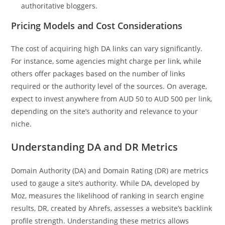
authoritative bloggers.
Pricing Models and Cost Considerations
The cost of acquiring high DA links can vary significantly.
For instance, some agencies might charge per link, while
others offer packages based on the number of links
required or the authority level of the sources. On average,
expect to invest anywhere from AUD 50 to AUD 500 per link,
depending on the site’s authority and relevance to your
niche.
Understanding DA and DR Metrics
Domain Authority (DA) and Domain Rating (DR) are metrics
used to gauge a site’s authority. While DA, developed by
Moz, measures the likelihood of ranking in search engine
results, DR, created by Ahrefs, assesses a website’s backlink
profile strength. Understanding these metrics allows