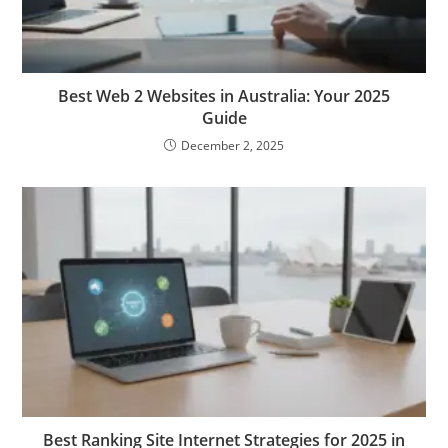
Best Web 2 Websites in Australia: Your 2025
Guide
December 2, 2025
Best Ranking Site Internet Strategies for 2025 in