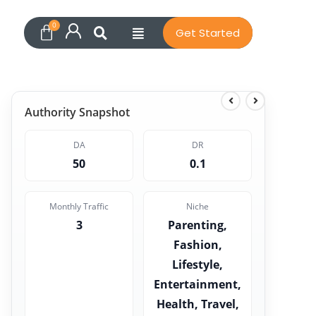
Get Started
Authority Snapshot
DA
DR
50
0.1
Monthly Traffic
Niche
3
Parenting,
Fashion,
Lifestyle,
Entertainment,
Health, Travel,