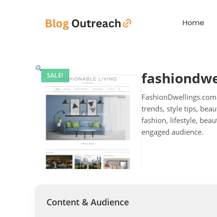
Home
fashiondwe
SALE!
FashionDwellings.com.a
trends, style tips, bea
fashion, lifestyle, b
engaged audience.
Content & Audience