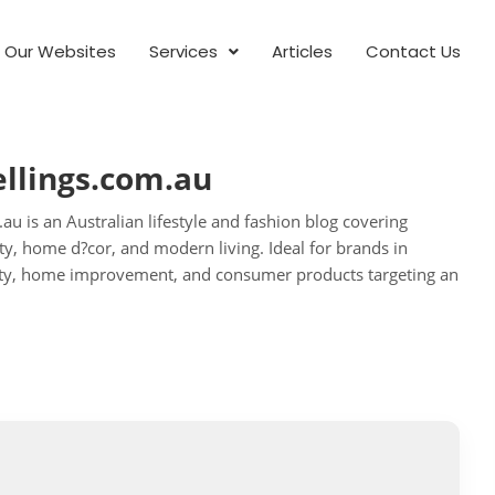
Our Websites
Services
Articles
Contact Us
llings.com.au
u is an Australian lifestyle and fashion blog covering
uty, home d?cor, and modern living. Ideal for brands in
eauty, home improvement, and consumer products targeting an