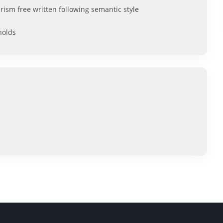
rism free written following semantic style
holds