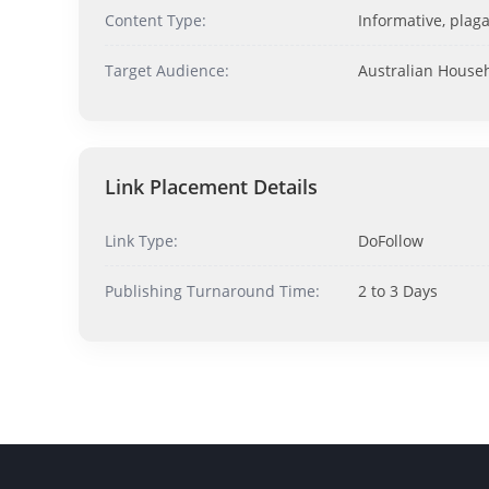
Content Type:
Informative, plaga
Target Audience:
Australian House
Link Placement Details
Link Type:
DoFollow
Publishing Turnaround Time:
2 to 3 Days