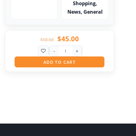
Shopping,
News, General
$
45.00
$
50.00
-
+
ADD TO CART
Pit
Online — ready to help
Hi! I'm
Pit
— your AI assistant for this site.
Ask me anything about topics, pricing, or how to
reach us!