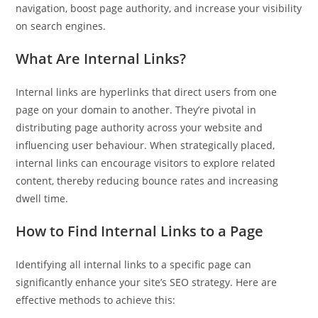
navigation, boost page authority, and increase your visibility
on search engines.
Pit
What Are Internal Links?
Online — ready to help
Internal links are hyperlinks that direct users from one
page on your domain to another. They’re pivotal in
distributing page authority across your website and
Hi! I'm
Pit
— your AI assistant for this site.
influencing user behaviour. When strategically placed,
Ask me anything about topics, pricing, or how to reach us!
internal links can encourage visitors to explore related
content, thereby reducing bounce rates and increasing
What topics do you cover?
Sponsored post pricing?
dwell time.
How to contact you?
How to Find Internal Links to a Page
How can I help you 
Identifying all internal links to a specific page can
today? 
significantly enhance your site’s SEO strategy. Here are
Just now
effective methods to achieve this: