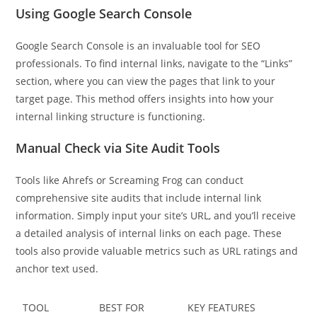
Using Google Search Console
Google Search Console is an invaluable tool for SEO
professionals. To find internal links, navigate to the “Links”
section, where you can view the pages that link to your
target page. This method offers insights into how your
internal linking structure is functioning.
Manual Check via Site Audit Tools
Tools like Ahrefs or Screaming Frog can conduct
comprehensive site audits that include internal link
information. Simply input your site’s URL, and you’ll receive
a detailed analysis of internal links on each page. These
tools also provide valuable metrics such as URL ratings and
anchor text used.
TOOL
BEST FOR
KEY FEATURES