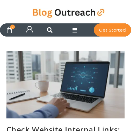
Get Started
Check Website Internal Links: