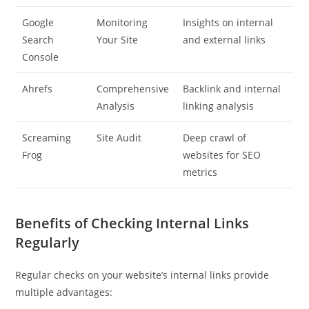
Google
Monitoring
Insights on internal
Search
Your Site
and external links
Console
Ahrefs
Comprehensive
Backlink and internal
Analysis
linking analysis
Screaming
Site Audit
Deep crawl of
Frog
websites for SEO
metrics
Benefits of Checking Internal Links
Regularly
Regular checks on your website’s internal links provide
multiple advantages: