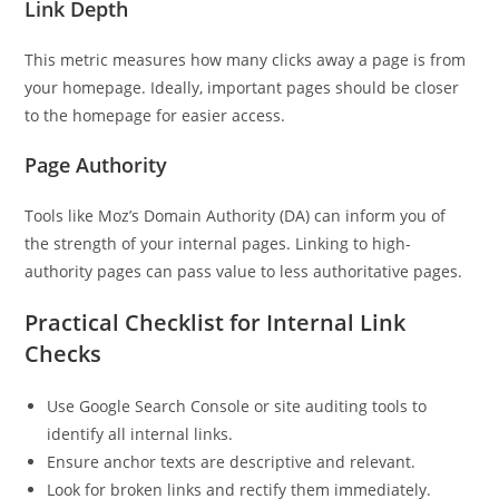
Link Depth
This metric measures how many clicks away a page is from
your homepage. Ideally, important pages should be closer
to the homepage for easier access.
Page Authority
Tools like Moz’s Domain Authority (DA) can inform you of
the strength of your internal pages. Linking to high-
authority pages can pass value to less authoritative pages.
Practical Checklist for Internal Link
Checks
Use Google Search Console or site auditing tools to
identify all internal links.
Ensure anchor texts are descriptive and relevant.
Look for broken links and rectify them immediately.