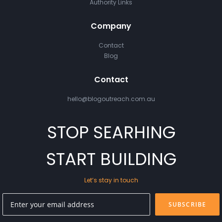
Authority Links
Company
Contact
Blog
Contact
hello@blogoutreach.com.au
STOP SEARHING
START BUILDING
Let’s stay in touch
SUBSCRIBE