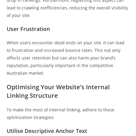
drop in rankings. Furthermore, neglecting this aspect can
lead to crawling inefficiencies, reducing the overall visibility
of your site.
User Frustration
When users encounter dead ends on your site, it can lead
to frustration and increased bounce rates. This not only
affects user retention but can also harm your brand’s
reputation, particularly important in the competitive
Australian market.
Optimising Your Website’s Internal
Linking Structure
To make the most of internal linking, adhere to these
optimization strategies:
Utilise Descriptive Anchor Text