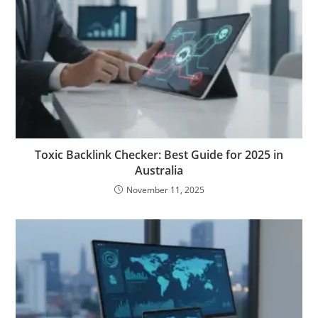
Toxic Backlink Checker: Best Guide for 2025 in
Australia
November 11, 2025