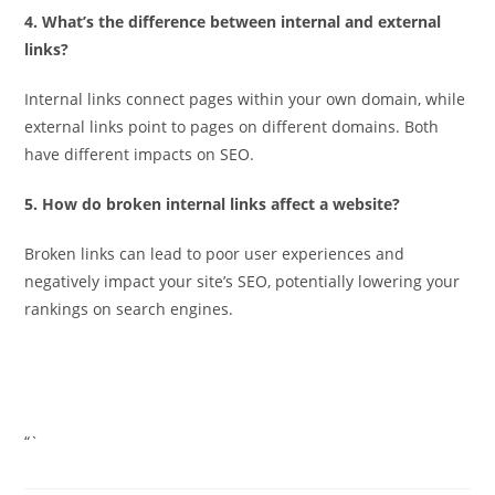
4. What’s the difference between internal and external
links?
Internal links connect pages within your own domain, while
external links point to pages on different domains. Both
have different impacts on SEO.
5. How do broken internal links affect a website?
Broken links can lead to poor user experiences and
negatively impact your site’s SEO, potentially lowering your
rankings on search engines.
“`