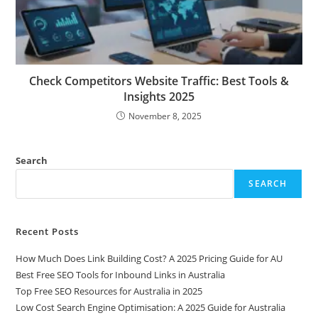
Check Competitors Website Traffic: Best Tools &
Insights 2025
November 8, 2025
Search
SEARCH
Recent Posts
How Much Does Link Building Cost? A 2025 Pricing Guide for AU
Best Free SEO Tools for Inbound Links in Australia
Top Free SEO Resources for Australia in 2025
Low Cost Search Engine Optimisation: A 2025 Guide for Australia