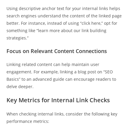
Using descriptive anchor text for your internal links helps
search engines understand the content of the linked page
better. For instance, instead of using “click here,” opt for
something like “learn more about our link building
strategies.”
Focus on Relevant Content Connections
Linking related content can help maintain user
engagement. For example, linking a blog post on “SEO
Basics” to an advanced guide can encourage readers to
delve deeper.
Key Metrics for Internal Link Checks
When checking internal links, consider the following key
performance metrics: