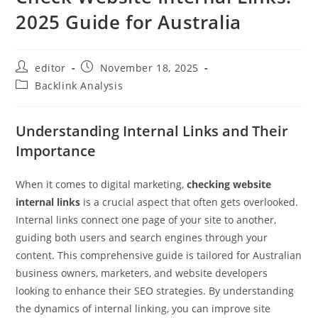
2025 Guide for Australia
editor
November 18, 2025
Backlink Analysis
Understanding Internal Links and Their
Importance
When it comes to digital marketing,
checking website
internal links
is a crucial aspect that often gets overlooked.
Internal links connect one page of your site to another,
guiding both users and search engines through your
content. This comprehensive guide is tailored for Australian
business owners, marketers, and website developers
looking to enhance their SEO strategies. By understanding
the dynamics of internal linking, you can improve site