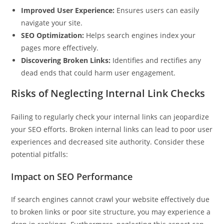
Improved User Experience:
Ensures users can easily
navigate your site.
SEO Optimization:
Helps search engines index your
pages more effectively.
Discovering Broken Links:
Identifies and rectifies any
dead ends that could harm user engagement.
Risks of Neglecting Internal Link Checks
Failing to regularly check your internal links can jeopardize
your SEO efforts. Broken internal links can lead to poor user
experiences and decreased site authority. Consider these
potential pitfalls:
Impact on SEO Performance
If search engines cannot crawl your website effectively due
to broken links or poor site structure, you may experience a