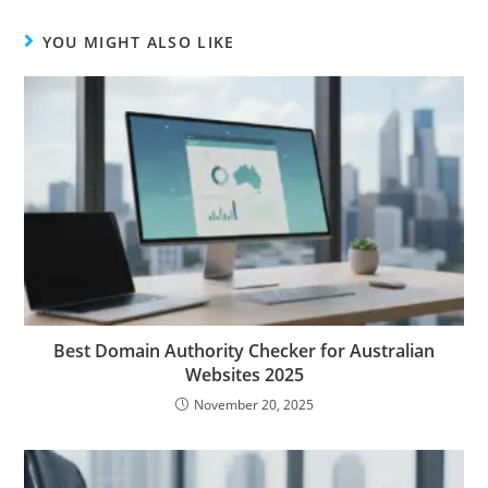
YOU MIGHT ALSO LIKE
Best Domain Authority Checker for Australian
Websites 2025
November 20, 2025