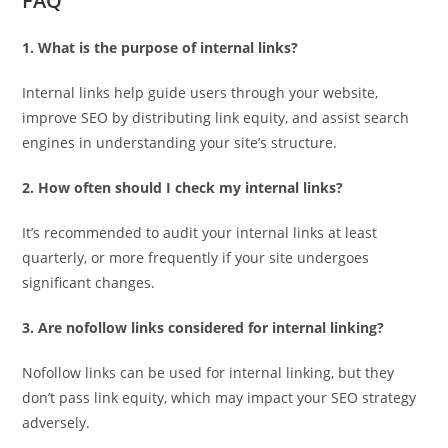
FAQ
1. What is the purpose of internal links?
Internal links help guide users through your website,
improve SEO by distributing link equity, and assist search
engines in understanding your site’s structure.
2. How often should I check my internal links?
It’s recommended to audit your internal links at least
quarterly, or more frequently if your site undergoes
significant changes.
3. Are nofollow links considered for internal linking?
Nofollow links can be used for internal linking, but they
don’t pass link equity, which may impact your SEO strategy
adversely.