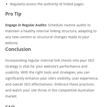
Regularly assess the authority of linked pages.
Pro Tip
Engage in Regular Audits:
Schedule routine audits to
maintain a healthy internal linking structure, adapting to
any new content or structural changes made to your
website.
Conclusion
Incorporating regular internal link checks into your SEO
strategy is vital for your website’s performance and
usability. With the right tools and strategies, you can
significantly enhance your site’s visibility, user experience,
and overall SEO effectiveness. Embrace these practices,
and watch your site thrive in the competitive Australian
market.