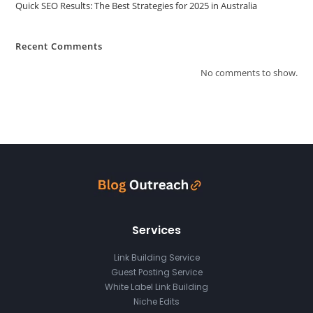
Quick SEO Results: The Best Strategies for 2025 in Australia
Recent Comments
No comments to show.
Services
Link Building Service
Guest Posting Service
White Label Link Building
Niche Edits