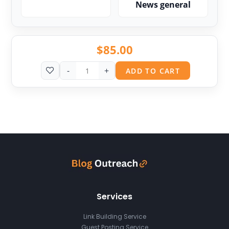
News general
$
85.00
-
+
ADD TO CART
Services
Link Building Service
Guest Posting Service