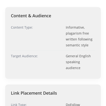
Hi! I'm
Pit
— your AI assistant for this site.
Ask me anything about topics, pricing, or how to reach us!
Content & Audience
What topics do you cover?
Sponsored post pricing?
Content Type:
Informative,
How to contact you?
plagarism free
written following
How can I help you 
semantic style
today? 
Just now
Target Audience:
General English
speaking
audience
Link Placement Details
Link Type:
DoFollow