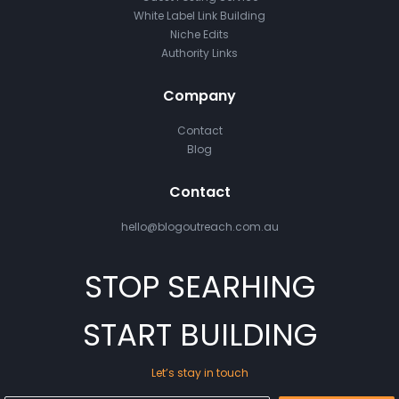
White Label Link Building
Niche Edits
Authority Links
Company
Contact
Blog
Contact
hello@blogoutreach.com.au
STOP SEARHING
START BUILDING
Let’s stay in touch