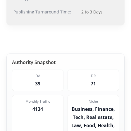
Publishing Turnaround Time:
2 to 3 Days
Authority Snapshot
DA
DR
39
71
Monthly Traffic
Niche
4134
Business, Finance,
Tech, Real estate,
Law, Food, Health,