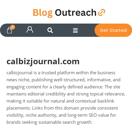
Get Started
calbizjournal.com
calbizjournal is a trusted platform within the business
news niche, publishing well-structured, informative, and
engaging content for a clearly defined audience. The site
maintains editorial credibility and strong topical relevance,
Pit
making it suitable for natural and contextual backlink
Online — ready to help
placements. Links from this domain provide consistent
visibility, niche authority, and long-term SEO value for
brands seeking sustainable search growth.