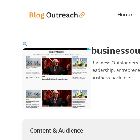
Home
businesso
Business Outstanders i
leadership, entrepreneu
business backlinks.
Content & Audience