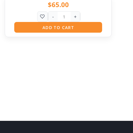
$
65.00
-
+
ADD TO CART
Pit
Online — ready to help
Hi! I'm
Pit
— your AI assistant for this site.
Ask me anything about topics, pricing, or how to
reach us!