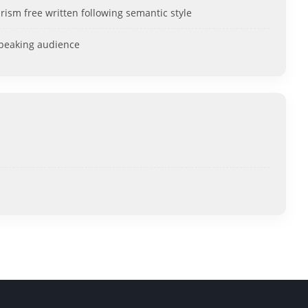
rism free written following semantic style
speaking audience