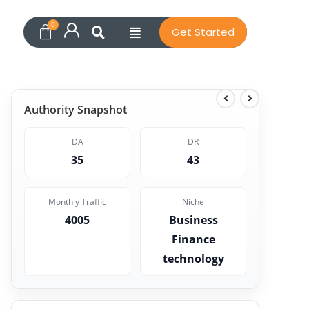
Get Started
Authority Snapshot
DA
DR
35
43
Monthly Traffic
Niche
4005
Business
Finance
technology