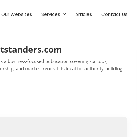
Our Websites
Services
Articles
Contact Us
utstanders.com
s a business-focused publication covering startups,
rship, and market trends. It is ideal for authority-building