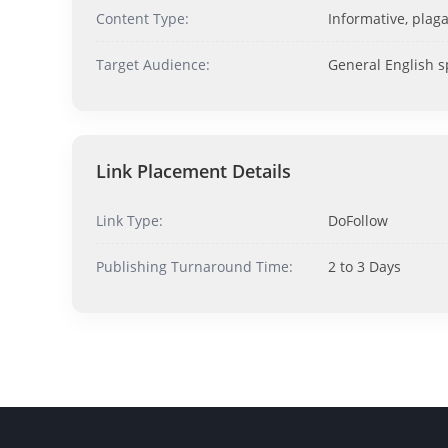
Content Type:
Informative, plaga
Target Audience:
General English 
Link Placement Details
Link Type:
DoFollow
Publishing Turnaround Time:
2 to 3 Days